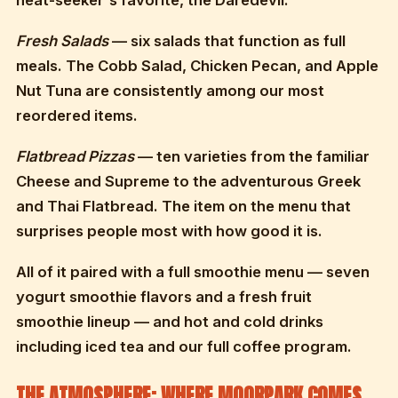
heat-seeker's favorite, the Daredevil.
Fresh Salads
— six salads that function as full
meals. The Cobb Salad, Chicken Pecan, and Apple
Nut Tuna are consistently among our most
reordered items.
Flatbread Pizzas
— ten varieties from the familiar
Cheese and Supreme to the adventurous Greek
and Thai Flatbread. The item on the menu that
surprises people most with how good it is.
All of it paired with a full smoothie menu — seven
yogurt smoothie flavors and a fresh fruit
smoothie lineup — and hot and cold drinks
including iced tea and our full coffee program.
THE ATMOSPHERE: WHERE MOORPARK COMES