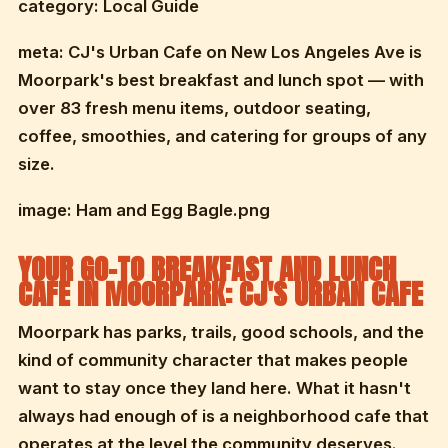
category: Local Guide
meta: CJ's Urban Cafe on New Los Angeles Ave is
Moorpark's best breakfast and lunch spot — with
over 83 fresh menu items, outdoor seating,
coffee, smoothies, and catering for groups of any
size.
image: Ham and Egg Bagle.png
YOUR GO-TO BREAKFAST AND LUNCH
CAFE IN MOORPARK: CJ'S URBAN CAFE
Moorpark has parks, trails, good schools, and the
kind of community character that makes people
want to stay once they land here. What it hasn't
always had enough of is a neighborhood cafe that
operates at the level the community deserves.