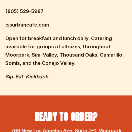
(805) 529-5987
cjsurbancafe.com
Open for breakfast and lunch daily. Catering
available for groups of all sizes, throughout
Moorpark, Simi Valley, Thousand Oaks, Camarillo,
Somis, and the Conejo Valley.
Sip. Eat. Kickback.
READY TO ORDER?
766 New Los Angeles Ave, Suite D-1, Moorpark