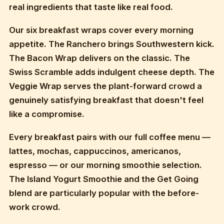
real ingredients that taste like real food.
Our six breakfast wraps cover every morning
appetite. The Ranchero brings Southwestern kick.
The Bacon Wrap delivers on the classic. The
Swiss Scramble adds indulgent cheese depth. The
Veggie Wrap serves the plant-forward crowd a
genuinely satisfying breakfast that doesn't feel
like a compromise.
Every breakfast pairs with our full coffee menu —
lattes, mochas, cappuccinos, americanos,
espresso — or our morning smoothie selection.
The Island Yogurt Smoothie and the Get Going
blend are particularly popular with the before-
work crowd.