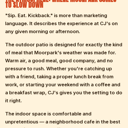
TO SLOW DOWN
"Sip. Eat. Kickback." is more than marketing
language. It describes the experience at CJ's on
any given morning or afternoon.
The outdoor patio is designed for exactly the kind
of meal that Moorpark's weather was made for.
Warm air, a good meal, good company, and no
pressure to rush. Whether you're catching up
with a friend, taking a proper lunch break from
work, or starting your weekend with a coffee and
a breakfast wrap, CJ's gives you the setting to do
it right.
The indoor space is comfortable and
unpretentious — a neighborhood cafe in the best