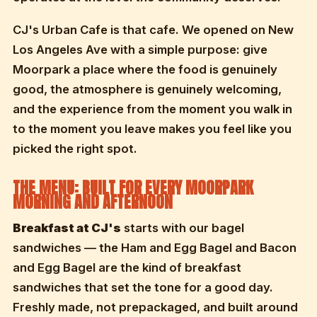
CJ's Urban Cafe is that cafe. We opened on New
Los Angeles Ave with a simple purpose: give
Moorpark a place where the food is genuinely
good, the atmosphere is genuinely welcoming,
and the experience from the moment you walk in
to the moment you leave makes you feel like you
picked the right spot.
THE MENU: BUILT FOR EVERY MOORPARK
MORNING AND AFTERNOON
Breakfast at CJ's
starts with our bagel
sandwiches — the Ham and Egg Bagel and Bacon
and Egg Bagel are the kind of breakfast
sandwiches that set the tone for a good day.
Freshly made, not prepackaged, and built around