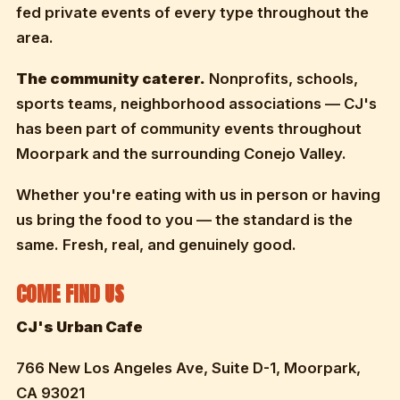
fed private events of every type throughout the
area.
The community caterer.
Nonprofits, schools,
sports teams, neighborhood associations — CJ's
has been part of community events throughout
Moorpark and the surrounding Conejo Valley.
Whether you're eating with us in person or having
us bring the food to you — the standard is the
same. Fresh, real, and genuinely good.
COME FIND US
CJ's Urban Cafe
766 New Los Angeles Ave, Suite D-1, Moorpark,
CA 93021