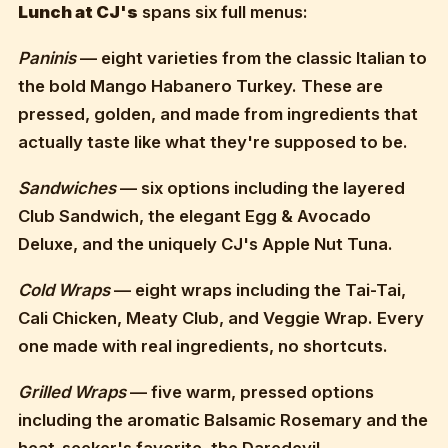
Lunch at CJ's
spans six full menus:
Paninis
— eight varieties from the classic Italian to
the bold Mango Habanero Turkey. These are
pressed, golden, and made from ingredients that
actually taste like what they're supposed to be.
Sandwiches
— six options including the layered
Club Sandwich, the elegant Egg & Avocado
Deluxe, and the uniquely CJ's Apple Nut Tuna.
Cold Wraps
— eight wraps including the Tai-Tai,
Cali Chicken, Meaty Club, and Veggie Wrap. Every
one made with real ingredients, no shortcuts.
Grilled Wraps
— five warm, pressed options
including the aromatic Balsamic Rosemary and the