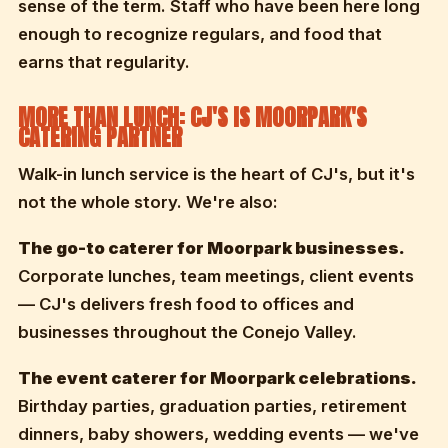
sense of the term. Staff who have been here long
enough to recognize regulars, and food that
earns that regularity.
MORE THAN LUNCH: CJ'S IS MOORPARK'S
CATERING PARTNER
Walk-in lunch service is the heart of CJ's, but it's
not the whole story. We're also:
The go-to caterer for Moorpark businesses.
Corporate lunches, team meetings, client events
— CJ's delivers fresh food to offices and
businesses throughout the Conejo Valley.
The event caterer for Moorpark celebrations.
Birthday parties, graduation parties, retirement
dinners, baby showers, wedding events — we've