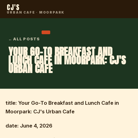
CJ'S
URBAN CAFE · MOORPARK
← ALL POSTS
YOUR GO-TO BREAKFAST AND
LUNCH CAFE IN MOORPARK: CJ'S
URBAN CAFE
title: Your Go-To Breakfast and Lunch Cafe in
Moorpark: CJ's Urban Cafe
date: June 4, 2026