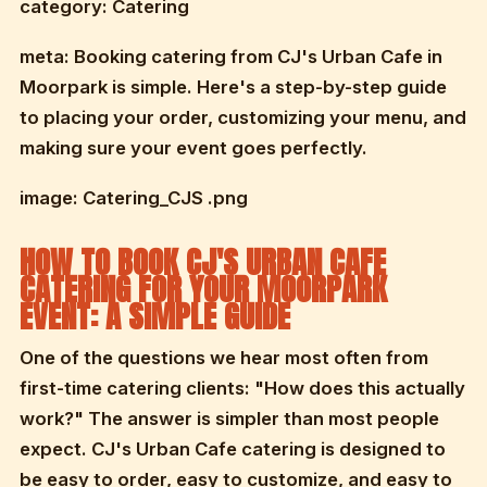
category: Catering
meta: Booking catering from CJ's Urban Cafe in
Moorpark is simple. Here's a step-by-step guide
to placing your order, customizing your menu, and
making sure your event goes perfectly.
image: Catering_CJS .png
HOW TO BOOK CJ'S URBAN CAFE
CATERING FOR YOUR MOORPARK
EVENT: A SIMPLE GUIDE
One of the questions we hear most often from
first-time catering clients: "How does this actually
work?" The answer is simpler than most people
expect. CJ's Urban Cafe catering is designed to
be easy to order, easy to customize, and easy to