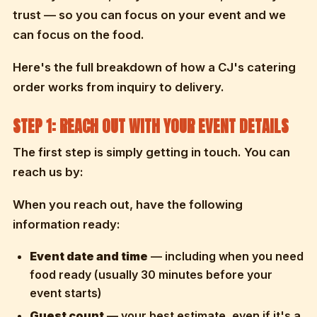
trust — so you can focus on your event and we
can focus on the food.
Here's the full breakdown of how a CJ's catering
order works from inquiry to delivery.
STEP 1: REACH OUT WITH YOUR EVENT DETAILS
The first step is simply getting in touch. You can
reach us by:
When you reach out, have the following
information ready:
Event date and time
— including when you need
food ready (usually 30 minutes before your
event starts)
Guest count
— your best estimate, even if it's a