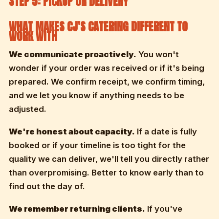
STEP 5: PICKUP OR DELIVERY
WHAT MAKES CJ'S CATERING DIFFERENT TO
WORK WITH
We communicate proactively.
You won't
wonder if your order was received or if it's being
prepared. We confirm receipt, we confirm timing,
and we let you know if anything needs to be
adjusted.
We're honest about capacity.
If a date is fully
booked or if your timeline is too tight for the
quality we can deliver, we'll tell you directly rather
than overpromising. Better to know early than to
find out the day of.
We remember returning clients.
If you've