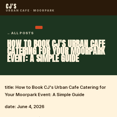
CJ'S
URBAN CAFE · MOORPARK
← ALL POSTS
HOW TO BOOK CJ'S URBAN CAFE
CATERING FOR YOUR MOORPARK
EVENT: A SIMPLE GUIDE
title: How to Book CJ's Urban Cafe Catering for
Your Moorpark Event: A Simple Guide
date: June 4, 2026