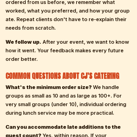
ordered from us before, we remember what
worked, what you preferred, and how your group
ate. Repeat clients don't have to re-explain their
needs from scratch.
We follow up.
After your event, we want to know
how it went. Your feedback makes every future
order better.
COMMON QUESTIONS ABOUT CJ'S CATERING
What's the minimum order size?
We handle
groups as small as 10 and as large as 100+. For
very small groups (under 10), individual ordering
during lunch service may be more practical.
Can you accommodate late additions to the
guest count?
Yes, within reason. If your