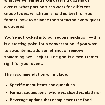
what we've learned from catering dozens of
events: what portion sizes work for different
group types, which items hold up best for your
format, how to balance the spread so every guest
is covered.
You're not locked into our recommendation — this
is a starting point for a conversation. If you want
to swap items, add something, or remove
something, we'll adjust. The goal is a menu that's
right for your event.
The recommendation will include:
Specific menu items and quantities
Format suggestions (whole vs. sliced vs. platters)
Beverage options that complement the food