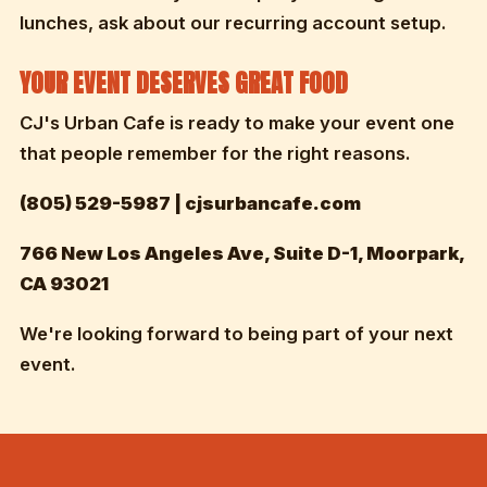
lunches, ask about our recurring account setup.
YOUR EVENT DESERVES GREAT FOOD
CJ's Urban Cafe is ready to make your event one
that people remember for the right reasons.
(805) 529-5987 | cjsurbancafe.com
766 New Los Angeles Ave, Suite D-1, Moorpark,
CA 93021
We're looking forward to being part of your next
event.