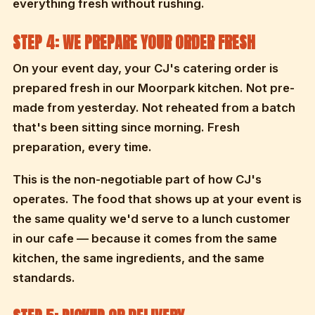
everything fresh without rushing.
STEP 4: WE PREPARE YOUR ORDER FRESH
On your event day, your CJ's catering order is
prepared fresh in our Moorpark kitchen. Not pre-
made from yesterday. Not reheated from a batch
that's been sitting since morning. Fresh
preparation, every time.
This is the non-negotiable part of how CJ's
operates. The food that shows up at your event is
the same quality we'd serve to a lunch customer
in our cafe — because it comes from the same
kitchen, the same ingredients, and the same
standards.