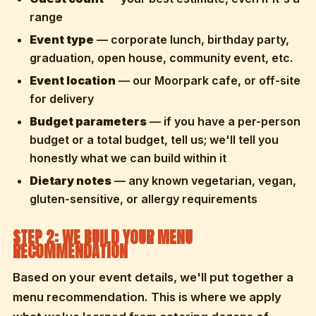
range
Event type
— corporate lunch, birthday party,
graduation, open house, community event, etc.
Event location
— our Moorpark cafe, or off-site
for delivery
Budget parameters
— if you have a per-person
budget or a total budget, tell us; we'll tell you
honestly what we can build within it
Dietary notes
— any known vegetarian, vegan,
gluten-sensitive, or allergy requirements
STEP 2: WE BUILD YOUR MENU
RECOMMENDATION
Based on your event details, we'll put together a
menu recommendation. This is where we apply