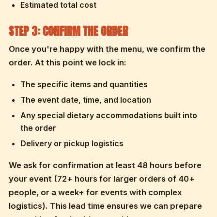
Estimated total cost
STEP 3: CONFIRM THE ORDER
Once you're happy with the menu, we confirm the
order. At this point we lock in:
The specific items and quantities
The event date, time, and location
Any special dietary accommodations built into
the order
Delivery or pickup logistics
We ask for confirmation at least 48 hours before
your event (72+ hours for larger orders of 40+
people, or a week+ for events with complex
logistics). This lead time ensures we can prepare