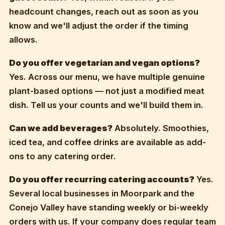
headcount changes, reach out as soon as you
know and we'll adjust the order if the timing
allows.
Do you offer vegetarian and vegan options?
Yes. Across our menu, we have multiple genuine
plant-based options — not just a modified meat
dish. Tell us your counts and we'll build them in.
Can we add beverages?
Absolutely. Smoothies,
iced tea, and coffee drinks are available as add-
ons to any catering order.
Do you offer recurring catering accounts?
Yes.
Several local businesses in Moorpark and the
Conejo Valley have standing weekly or bi-weekly
orders with us. If your company does regular team