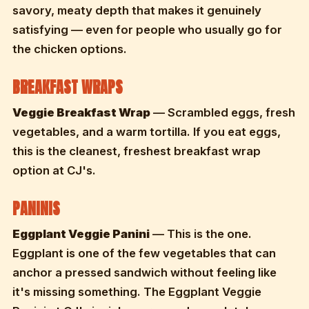
savory, meaty depth that makes it genuinely
satisfying — even for people who usually go for
the chicken options.
BREAKFAST WRAPS
Veggie Breakfast Wrap
— Scrambled eggs, fresh
vegetables, and a warm tortilla. If you eat eggs,
this is the cleanest, freshest breakfast wrap
option at CJ's.
PANINIS
Eggplant Veggie Panini
— This is the one.
Eggplant is one of the few vegetables that can
anchor a pressed sandwich without feeling like
it's missing something. The Eggplant Veggie