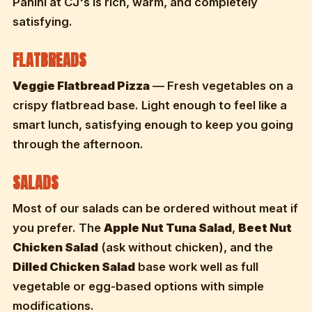
Panini at CJ's is rich, warm, and completely
satisfying.
FLATBREADS
Veggie Flatbread Pizza
— Fresh vegetables on a
crispy flatbread base. Light enough to feel like a
smart lunch, satisfying enough to keep you going
through the afternoon.
SALADS
Most of our salads can be ordered without meat if
you prefer. The
Apple Nut Tuna Salad
,
Beet Nut
Chicken Salad
(ask without chicken), and the
Dilled Chicken Salad
base work well as full
vegetable or egg-based options with simple
modifications.