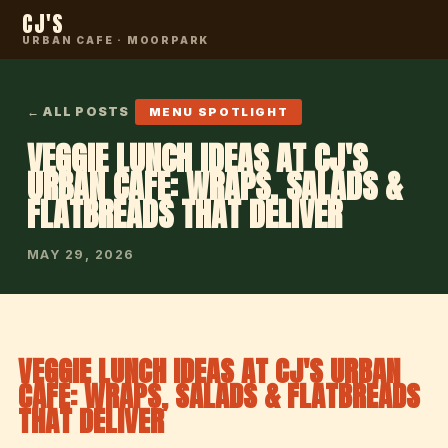
CJ'S
URBAN CAFE · MOORPARK
← ALL POSTS
MENU SPOTLIGHT
VEGGIE LUNCH IDEAS AT CJ'S
URBAN CAFE: WRAPS, SALADS &
FLATBREADS THAT DELIVER
MAY 29, 2026
VEGGIE LUNCH IDEAS AT CJ'S URBAN
CAFE: WRAPS, SALADS & FLATBREADS
THAT DELIVER