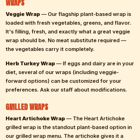
WRAPS
Veggie Wrap
— Our flagship plant-based wrap is
loaded with fresh vegetables, greens, and flavor.
It's filling, fresh, and exactly what a great veggie
wrap should be. No meat substitute required —
the vegetables carry it completely.
Herb Turkey Wrap
— If eggs and dairy are in your
diet, several of our wraps (including veggie-
forward options) can be customized for your
preferences. Ask our staff about modifications.
GRILLED WRAPS
Heart Artichoke Wrap
— The Heart Artichoke
grilled wrap is the standout plant-based option in
our grilled wrap menu. The artichoke gives it a