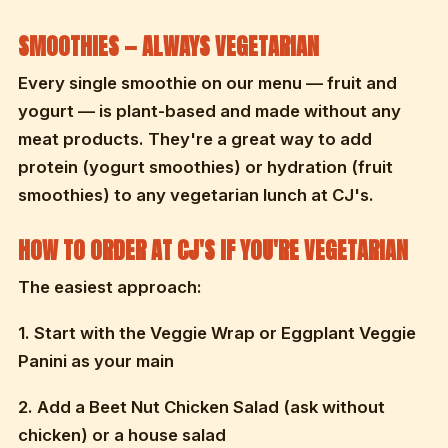
SMOOTHIES — ALWAYS VEGETARIAN
Every single smoothie on our menu — fruit and
yogurt — is plant-based and made without any
meat products. They're a great way to add
protein (yogurt smoothies) or hydration (fruit
smoothies) to any vegetarian lunch at CJ's.
HOW TO ORDER AT CJ'S IF YOU'RE VEGETARIAN
The easiest approach:
1. Start with the Veggie Wrap or Eggplant Veggie
Panini as your main
2. Add a Beet Nut Chicken Salad (ask without
chicken) or a house salad