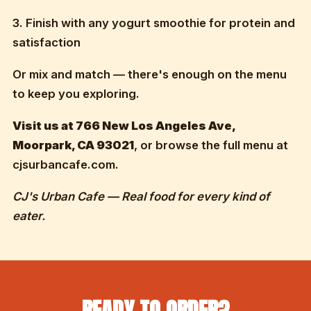
3. Finish with any yogurt smoothie for protein and
satisfaction
Or mix and match — there's enough on the menu
to keep you exploring.
Visit us at 766 New Los Angeles Ave,
Moorpark, CA 93021
, or browse the full menu at
cjsurbancafe.com.
CJ's Urban Cafe — Real food for every kind of
eater.
READY TO ORDER?