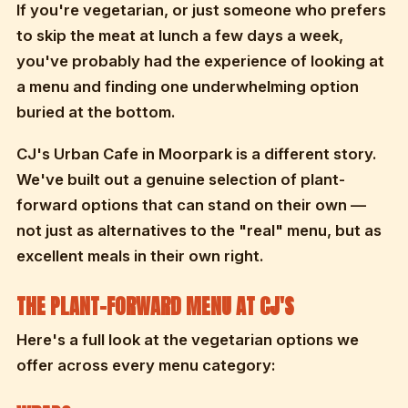
If you're vegetarian, or just someone who prefers
to skip the meat at lunch a few days a week,
you've probably had the experience of looking at
a menu and finding one underwhelming option
buried at the bottom.
CJ's Urban Cafe in Moorpark is a different story.
We've built out a genuine selection of plant-
forward options that can stand on their own —
not just as alternatives to the "real" menu, but as
excellent meals in their own right.
THE PLANT-FORWARD MENU AT CJ'S
Here's a full look at the vegetarian options we
offer across every menu category: