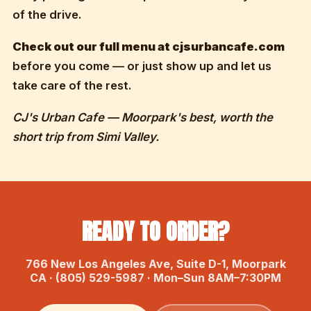
of the drive.
Check out our full menu at cjsurbancafe.com
before you come — or just show up and let us
take care of the rest.
CJ's Urban Cafe — Moorpark's best, worth the
short trip from Simi Valley.
READY TO ORDER?
766 New Los Angeles Ave, Suite D-1, Moorpark
CA · (805) 529-5987 · Mon–Sun 8AM–7:30PM