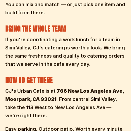
You can mix and match — or just pick one item and
build from there.
BRING THE WHOLE TEAM
If you're coordinating a work lunch for a team in
Simi Valley, CJ's catering is worth a look. We bring
the same freshness and quality to catering orders
that we serve in the cafe every day.
HOW TO GET THERE
CJ's Urban Cafe is at
766 New Los Angeles Ave,
Moorpark, CA 93021
. From central Simi Valley,
take the 118 West to New Los Angeles Ave —
we're right there.
Easy parking. Outdoor patio. Worth every minute