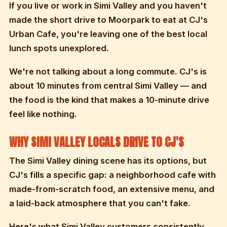
If you live or work in Simi Valley and you haven't
made the short drive to Moorpark to eat at CJ's
Urban Cafe, you're leaving one of the best local
lunch spots unexplored.
We're not talking about a long commute. CJ's is
about 10 minutes from central Simi Valley — and
the food is the kind that makes a 10-minute drive
feel like nothing.
WHY SIMI VALLEY LOCALS DRIVE TO CJ'S
The Simi Valley dining scene has its options, but
CJ's fills a specific gap: a neighborhood cafe with
made-from-scratch food, an extensive menu, and
a laid-back atmosphere that you can't fake.
Here's what Simi Valley customers consistently