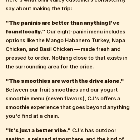
say about making the trip:
"The paninis are better than anything I've
found locally."
Our eight-panini menu includes
options like the Mango Habanero Turkey, Napa
Chicken, and Basil Chicken — made fresh and
pressed to order. Nothing close to that exists in
the surrounding area for the price.
"The smoothies are worth the drive alone."
Between our fruit smoothies and our yogurt
smoothie menu (seven flavors), CJ's offers a
smoothie experience that goes beyond anything
you'd find at a chain.
"It's just a better vibe."
CJ's has outdoor
seating, a relaxed atmosphere, and the kind of