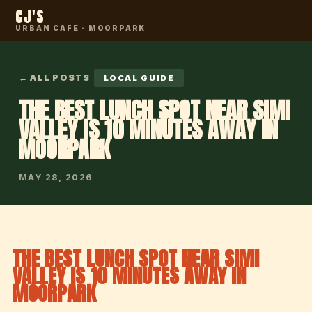
CJ'S
URBAN CAFE · MOORPARK
← ALL POSTS
LOCAL GUIDE
THE BEST LUNCH SPOT NEAR SIMI
VALLEY IS 10 MINUTES AWAY IN
MOORPARK
MAY 28, 2026
THE BEST LUNCH SPOT NEAR SIMI
VALLEY IS 10 MINUTES AWAY IN
MOORPARK