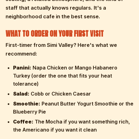
staff that actually knows regulars. It's a
neighborhood cafe in the best sense.
WHAT TO ORDER ON YOUR FIRST VISIT
First-timer from Simi Valley? Here's what we
recommend:
Panini:
Napa Chicken or Mango Habanero
Turkey (order the one that fits your heat
tolerance)
Salad:
Cobb or Chicken Caesar
Smoothie:
Peanut Butter Yogurt Smoothie or the
Blueberry Pie
Coffee:
The Mocha if you want something rich,
the Americano if you want it clean