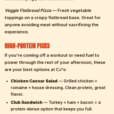
Veggie Flatbread Pizza
— Fresh vegetable
toppings on a crispy flatbread base. Great for
anyone avoiding meat without sacrificing the
experience.
HIGH-PROTEIN PICKS
If you're coming off a workout or need fuel to
power through the rest of your afternoon, these
are your best options at CJ's:
Chicken Caesar Salad
— Grilled chicken +
romaine + house dressing. Clean protein, great
flavor.
Club Sandwich
— Turkey + ham + bacon = a
protein-dense option that keeps you full.