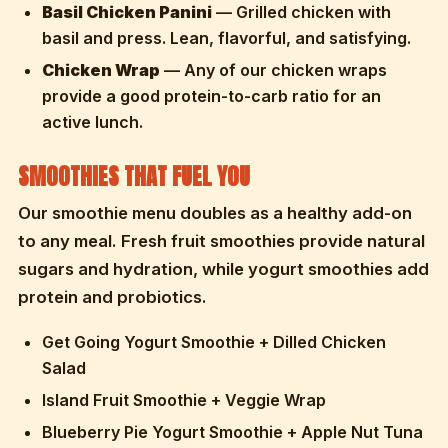
Basil Chicken Panini
— Grilled chicken with
basil and press. Lean, flavorful, and satisfying.
Chicken Wrap
— Any of our chicken wraps
provide a good protein-to-carb ratio for an
active lunch.
SMOOTHIES THAT FUEL YOU
Our smoothie menu doubles as a healthy add-on
to any meal. Fresh fruit smoothies provide natural
sugars and hydration, while yogurt smoothies add
protein and probiotics.
Get Going Yogurt Smoothie + Dilled Chicken
Salad
Island Fruit Smoothie + Veggie Wrap
Blueberry Pie Yogurt Smoothie + Apple Nut Tuna