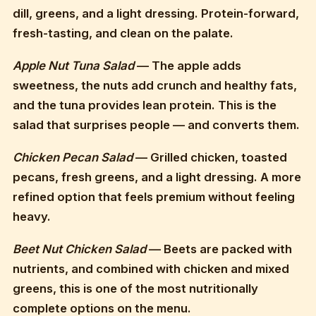
dill, greens, and a light dressing. Protein-forward,
fresh-tasting, and clean on the palate.
Apple Nut Tuna Salad
— The apple adds
sweetness, the nuts add crunch and healthy fats,
and the tuna provides lean protein. This is the
salad that surprises people — and converts them.
Chicken Pecan Salad
— Grilled chicken, toasted
pecans, fresh greens, and a light dressing. A more
refined option that feels premium without feeling
heavy.
Beet Nut Chicken Salad
— Beets are packed with
nutrients, and combined with chicken and mixed
greens, this is one of the most nutritionally
complete options on the menu.