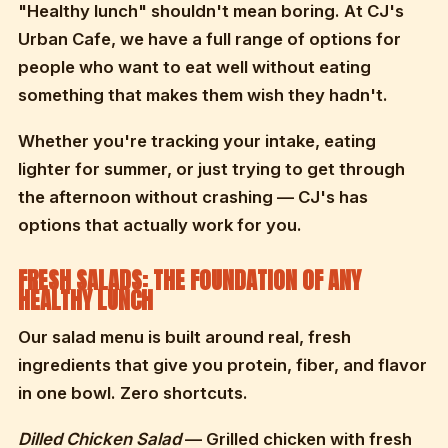
"Healthy lunch" shouldn't mean boring. At CJ's
Urban Cafe, we have a full range of options for
people who want to eat well without eating
something that makes them wish they hadn't.
Whether you're tracking your intake, eating
lighter for summer, or just trying to get through
the afternoon without crashing — CJ's has
options that actually work for you.
FRESH SALADS: THE FOUNDATION OF ANY
HEALTHY LUNCH
Our salad menu is built around real, fresh
ingredients that give you protein, fiber, and flavor
in one bowl. Zero shortcuts.
Dilled Chicken Salad
— Grilled chicken with fresh