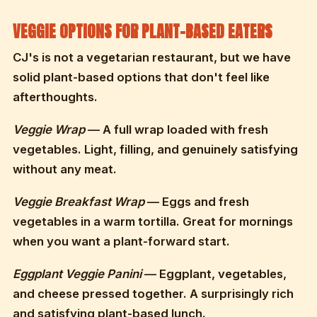
VEGGIE OPTIONS FOR PLANT-BASED EATERS
CJ's is not a vegetarian restaurant, but we have
solid plant-based options that don't feel like
afterthoughts.
Veggie Wrap
— A full wrap loaded with fresh
vegetables. Light, filling, and genuinely satisfying
without any meat.
Veggie Breakfast Wrap
— Eggs and fresh
vegetables in a warm tortilla. Great for mornings
when you want a plant-forward start.
Eggplant Veggie Panini
— Eggplant, vegetables,
and cheese pressed together. A surprisingly rich
and satisfying plant-based lunch.