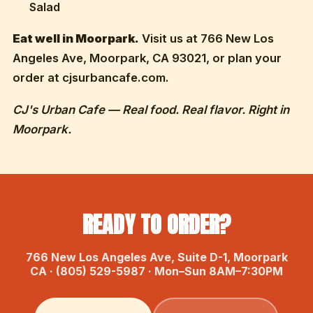
Salad
Eat well in Moorpark.
Visit us at 766 New Los
Angeles Ave, Moorpark, CA 93021, or plan your
order at cjsurbancafe.com.
CJ's Urban Cafe — Real food. Real flavor. Right in
Moorpark.
READY TO ORDER?
766 New Los Angeles Ave, Suite D-1, Moorpark
CA · (805) 529-5987 · Mon–Sun 8AM–7:30PM