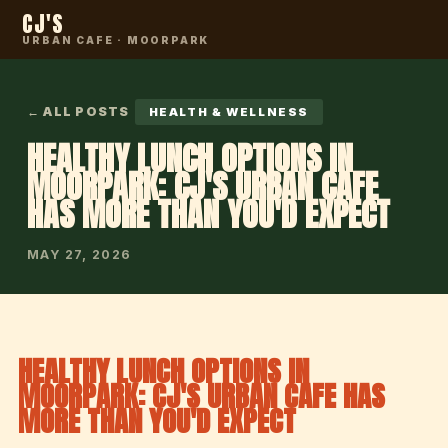
CJ'S
URBAN CAFE · MOORPARK
← ALL POSTS
HEALTH & WELLNESS
HEALTHY LUNCH OPTIONS IN
MOORPARK: CJ'S URBAN CAFE
HAS MORE THAN YOU'D EXPECT
MAY 27, 2026
HEALTHY LUNCH OPTIONS IN
MOORPARK: CJ'S URBAN CAFE HAS
MORE THAN YOU'D EXPECT