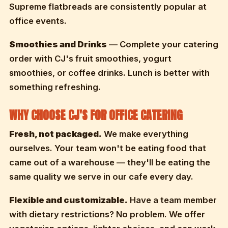
Supreme flatbreads are consistently popular at
office events.
Smoothies and Drinks
— Complete your catering
order with CJ's fruit smoothies, yogurt
smoothies, or coffee drinks. Lunch is better with
something refreshing.
WHY CHOOSE CJ'S FOR OFFICE CATERING
Fresh, not packaged.
We make everything
ourselves. Your team won't be eating food that
came out of a warehouse — they'll be eating the
same quality we serve in our cafe every day.
Flexible and customizable.
Have a team member
with dietary restrictions? No problem. We offer