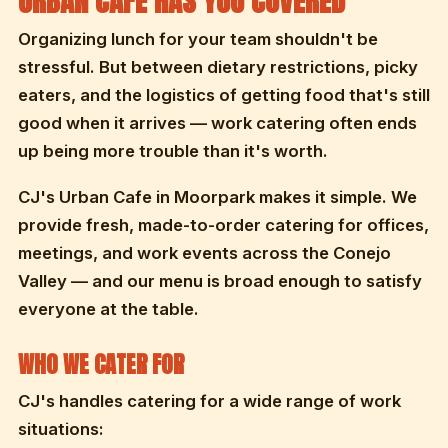
URBAN CAFE HAS YOU COVERED
Organizing lunch for your team shouldn't be
stressful. But between dietary restrictions, picky
eaters, and the logistics of getting food that's still
good when it arrives — work catering often ends
up being more trouble than it's worth.
CJ's Urban Cafe in Moorpark makes it simple. We
provide fresh, made-to-order catering for offices,
meetings, and work events across the Conejo
Valley — and our menu is broad enough to satisfy
everyone at the table.
WHO WE CATER FOR
CJ's handles catering for a wide range of work
situations: