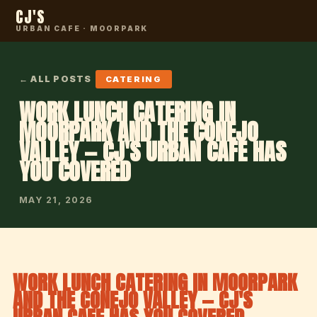
CJ'S
URBAN CAFE · MOORPARK
← ALL POSTS
CATERING
WORK LUNCH CATERING IN
MOORPARK AND THE CONEJO
VALLEY — CJ'S URBAN CAFE HAS
YOU COVERED
MAY 21, 2026
WORK LUNCH CATERING IN MOORPARK
AND THE CONEJO VALLEY — CJ'S