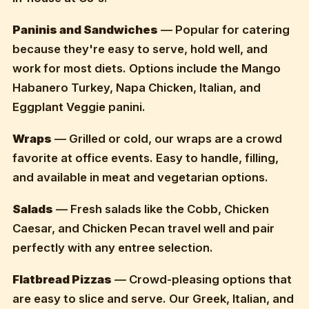
Paninis and Sandwiches
— Popular for catering
because they're easy to serve, hold well, and
work for most diets. Options include the Mango
Habanero Turkey, Napa Chicken, Italian, and
Eggplant Veggie panini.
Wraps
— Grilled or cold, our wraps are a crowd
favorite at office events. Easy to handle, filling,
and available in meat and vegetarian options.
Salads
— Fresh salads like the Cobb, Chicken
Caesar, and Chicken Pecan travel well and pair
perfectly with any entree selection.
Flatbread Pizzas
— Crowd-pleasing options that
are easy to slice and serve. Our Greek, Italian, and