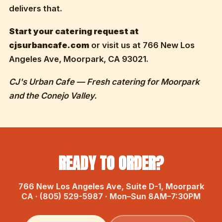
delivers that.
Start your catering request at
cjsurbancafe.com
or visit us at 766 New Los
Angeles Ave, Moorpark, CA 93021.
CJ's Urban Cafe — Fresh catering for Moorpark
and the Conejo Valley.
READY TO ORDER?
766 New Los Angeles Ave, Suite D-1, Moorpark
CA · (805) 529-5987 · Mon–Sun 8AM–7:30PM