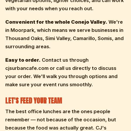
vegetarian options, lighter choices, and can work
with your needs when you reach out.
Convenient for the whole Conejo Valley.
We're
in Moorpark, which means we serve businesses in
Thousand Oaks, Simi Valley, Camarillo, Somis, and
surrounding areas.
Easy to order.
Contact us through
cjsurbancafe.com or call us directly to discuss
your order. We'll walk you through options and
make sure your event runs smoothly.
LET'S FEED YOUR TEAM
The best office lunches are the ones people
remember — not because of the occasion, but
because the food was actually great. CJ's