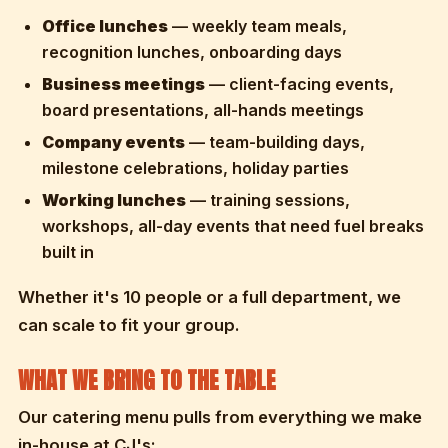
Office lunches
— weekly team meals,
recognition lunches, onboarding days
Business meetings
— client-facing events,
board presentations, all-hands meetings
Company events
— team-building days,
milestone celebrations, holiday parties
Working lunches
— training sessions,
workshops, all-day events that need fuel breaks
built in
Whether it's 10 people or a full department, we
can scale to fit your group.
WHAT WE BRING TO THE TABLE
Our catering menu pulls from everything we make
in-house at CJ's: