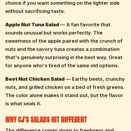
choice if you want something on the lighter side
without sacrificing taste.
Apple Nut Tuna Salad
— A fan favorite that
sounds unusual but works perfectly. The
sweetness of the apple paired with the crunch of
nuts and the savory tuna creates a combination
that's genuinely surprising in the best way. Great
for anyone who's tired of the same old options.
Beet Nut Chicken Salad
— Earthy beets, crunchy
nuts, and grilled chicken on a bed of fresh greens.
The color alone makes it stand out, but the flavor
is what seals it.
WHY CJ'S SALADS HIT DIFFERENT
The difference comes down to freshness and