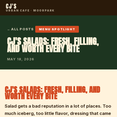
CJ'S
URBAN CAFE · MOORPARK
← ALL POSTS
MENU SPOTLIGHT
CJ'S SALADS: FRESH, FILLING,
AND WORTH EVERY BITE
MAY 18, 2026
CJ'S SALADS: FRESH, FILLING, AND
WORTH EVERY BITE
Salad gets a bad reputation in a lot of places. Too
much iceberg, too little flavor, dressing that came