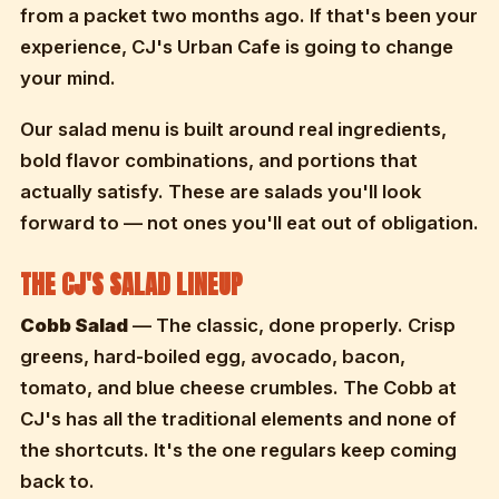
from a packet two months ago. If that's been your
experience, CJ's Urban Cafe is going to change
your mind.
Our salad menu is built around real ingredients,
bold flavor combinations, and portions that
actually satisfy. These are salads you'll look
forward to — not ones you'll eat out of obligation.
THE CJ'S SALAD LINEUP
Cobb Salad
— The classic, done properly. Crisp
greens, hard-boiled egg, avocado, bacon,
tomato, and blue cheese crumbles. The Cobb at
CJ's has all the traditional elements and none of
the shortcuts. It's the one regulars keep coming
back to.