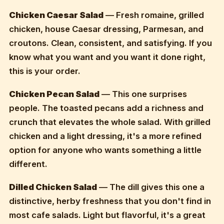
Chicken Caesar Salad
— Fresh romaine, grilled
chicken, house Caesar dressing, Parmesan, and
croutons. Clean, consistent, and satisfying. If you
know what you want and you want it done right,
this is your order.
Chicken Pecan Salad
— This one surprises
people. The toasted pecans add a richness and
crunch that elevates the whole salad. With grilled
chicken and a light dressing, it's a more refined
option for anyone who wants something a little
different.
Dilled Chicken Salad
— The dill gives this one a
distinctive, herby freshness that you don't find in
most cafe salads. Light but flavorful, it's a great