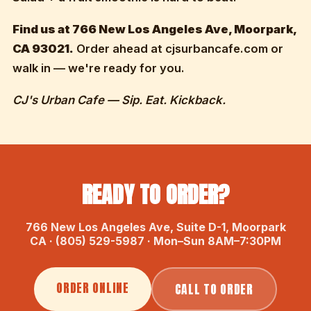
Find us at 766 New Los Angeles Ave, Moorpark,
CA 93021.
Order ahead at cjsurbancafe.com or
walk in — we're ready for you.
CJ's Urban Cafe — Sip. Eat. Kickback.
READY TO ORDER?
766 New Los Angeles Ave, Suite D-1, Moorpark
CA · (805) 529-5987 · Mon–Sun 8AM–7:30PM
ORDER ONLINE
CALL TO ORDER