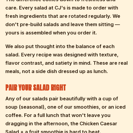
care. Every salad at CJ's is made to order with
fresh ingredients that are rotated regularly. We
don't pre-build salads and leave them sitting —
yours is assembled when you order it.
We also put thought into the balance of each
salad. Every recipe was designed with texture,
flavor contrast, and satiety in mind. These are real
meals, not a side dish dressed up as lunch.
PAIR YOUR SALAD RIGHT
Any of our salads pair beautifully with a cup of
soup (seasonal), one of our smoothies, or an iced
coffee. For a full lunch that won't leave you
dragging in the afternoon, the Chicken Caesar
Salad + a fruit smoothie is hard to beat.