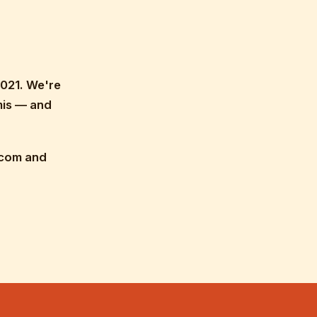
021. We're
mis — and
.com and