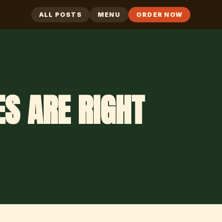
ALL POSTS
MENU
ORDER NOW
S ARE RIGHT