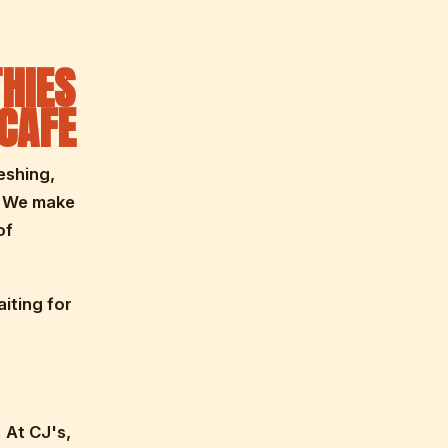
HIES
 CAFE
eshing,
. We make
of
iting for
. At CJ's,