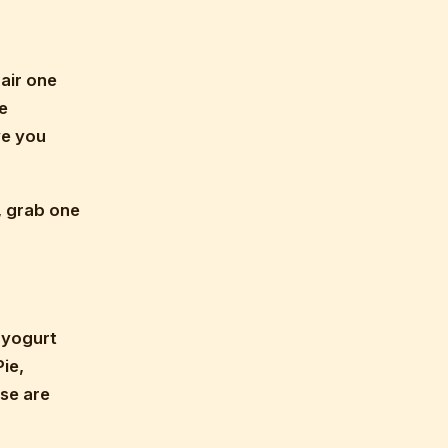
Pair one
e
ve you
o, grab one
l yogurt
ie,
se are