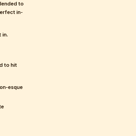
blended to
erfect in-
 in.
d to hit
ion-esque
te