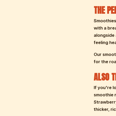
THE PE
Smoothies 
with a bre
alongside 
feeling he
Our smooth
for the ro
ALSO T
If you're 
smoothie m
Strawberry
thicker, ri