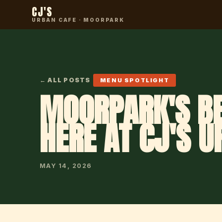
CJ'S
URBAN CAFE · MOORPARK
← ALL POSTS
MENU SPOTLIGHT
MOORPARK'S BE
HERE AT CJ'S U
MAY 14, 2026