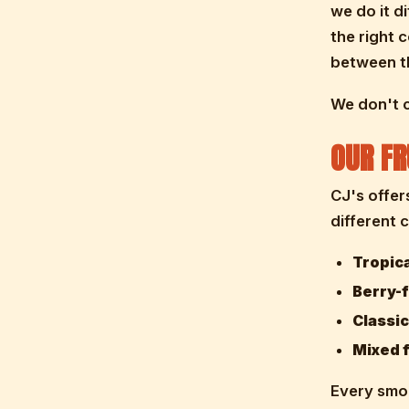
we do it d
the right 
between th
We don't c
OUR FR
CJ's offer
different 
Tropic
Berry-
Classic
Mixed f
Every smoo