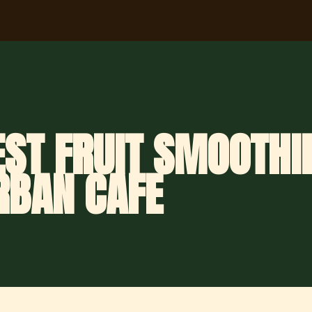
ST FRUIT SMOOTHIE
RBAN CAFE