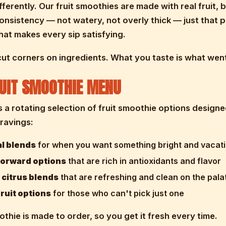
ifferently. Our fruit smoothies are made with real fruit, 
consistency — not watery, not overly thick — just that p
at makes every sip satisfying.
ut corners on ingredients. What you taste is what went
UIT SMOOTHIE MENU
s a rotating selection of fruit smoothie options designe
cravings:
al blends
for when you want something bright and vacat
forward options
that are rich in antioxidants and flavor
 citrus blends
that are refreshing and clean on the pala
ruit options
for those who can't pick just one
thie is made to order, so you get it fresh every time.