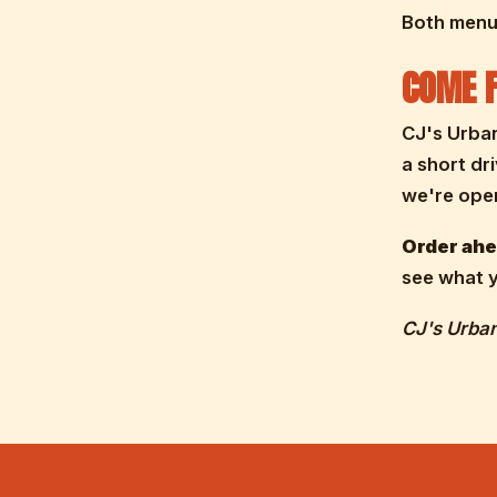
Both menus
COME F
CJ's Urba
a short dr
we're open
Order ahea
see what y
CJ's Urban