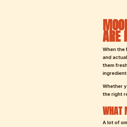
MOOR
ARE 
When the M
and actual
them fresh
ingredients
Whether yo
the right 
WHAT M
A lot of s