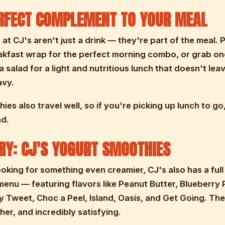
RFECT COMPLEMENT TO YOUR MEAL
at CJ's aren't just a drink — they're part of the meal. 
akfast wrap for the perfect morning combo, or grab on
a salad for a light and nutritious lunch that doesn't lea
avy.
ies also travel well, so if you're picking up lunch to g
ad.
RY: CJ'S YOGURT SMOOTHIES
looking for something even creamier, CJ's also has a ful
enu — featuring flavors like Peanut Butter, Blueberry P
 Tweet, Choc a Peel, Island, Oasis, and Get Going. The
cher, and incredibly satisfying.