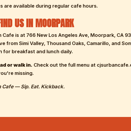
 are available during regular cafe hours.
IND US IN MOORPARK
n Cafe is at 766 New Los Angeles Ave, Moorpark, CA 93
ive from Simi Valley, Thousand Oaks, Camarillo, and So
 for breakfast and lunch daily.
d or walk in.
Check out the full menu at cjsurbancafe
ou're missing.
 Cafe — Sip. Eat. Kickback.