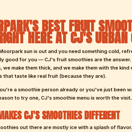
PARK'S BEST FRUIT SMOOT
RIGHT HERE AT CJ'S URBAN
oorpark sun is out and you need something cold, refr
ly good for you — CJ's fruit smoothies are the answer
, we make them thick, and we make them with the kind 
 that taste like real fruit (because they are).
u're a smoothie person already or you've just been wa
reason to try one, CJ's smoothie menu is worth the visit.
AKES CJ'S SMOOTHIES DIFFERENT
moothies out there are mostly ice with a splash of flavor