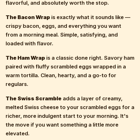
flavorful, and absolutely worth the stop.
The Bacon Wrap
is exactly what it sounds like —
crispy bacon, eggs, and everything you want
from a morning meal. Simple, satisfying, and
loaded with flavor.
The Ham Wrap
is a classic done right. Savory ham
paired with fluffy scrambled eggs wrapped in a
warm tortilla. Clean, hearty, and a go-to for
regulars.
The Swiss Scramble
adds a layer of creamy,
melted Swiss cheese to your scrambled eggs for a
richer, more indulgent start to your morning. It's
the move if you want something a little more
elevated.