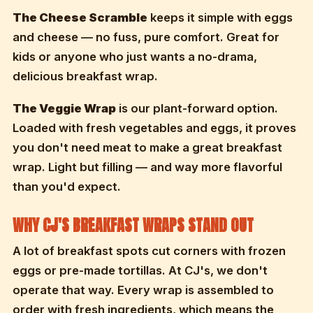
The Cheese Scramble
keeps it simple with eggs
and cheese — no fuss, pure comfort. Great for
kids or anyone who just wants a no-drama,
delicious breakfast wrap.
The Veggie Wrap
is our plant-forward option.
Loaded with fresh vegetables and eggs, it proves
you don't need meat to make a great breakfast
wrap. Light but filling — and way more flavorful
than you'd expect.
WHY CJ'S BREAKFAST WRAPS STAND OUT
A lot of breakfast spots cut corners with frozen
eggs or pre-made tortillas. At CJ's, we don't
operate that way. Every wrap is assembled to
order with fresh ingredients, which means the