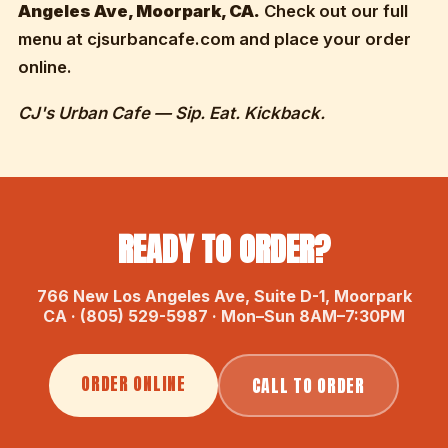
Angeles Ave, Moorpark, CA.
Check out our full
menu at cjsurbancafe.com and place your order
online.
CJ's Urban Cafe — Sip. Eat. Kickback.
READY TO ORDER?
766 New Los Angeles Ave, Suite D-1, Moorpark
CA · (805) 529-5987 · Mon–Sun 8AM–7:30PM
ORDER ONLINE
CALL TO ORDER