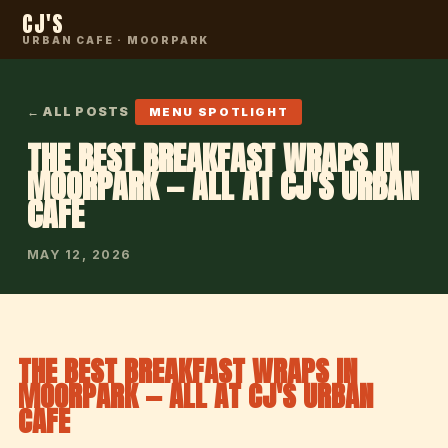
CJ'S
URBAN CAFE · MOORPARK
← ALL POSTS
MENU SPOTLIGHT
THE BEST BREAKFAST WRAPS IN
MOORPARK — ALL AT CJ'S URBAN
CAFE
MAY 12, 2026
THE BEST BREAKFAST WRAPS IN
MOORPARK — ALL AT CJ'S URBAN
CAFE