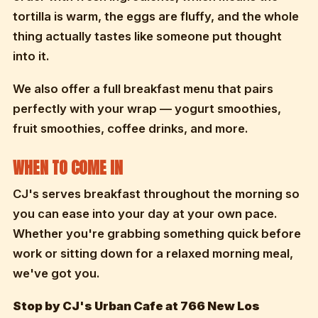
tortilla is warm, the eggs are fluffy, and the whole
thing actually tastes like someone put thought
into it.
We also offer a full breakfast menu that pairs
perfectly with your wrap — yogurt smoothies,
fruit smoothies, coffee drinks, and more.
WHEN TO COME IN
CJ's serves breakfast throughout the morning so
you can ease into your day at your own pace.
Whether you're grabbing something quick before
work or sitting down for a relaxed morning meal,
we've got you.
Stop by CJ's Urban Cafe at 766 New Los