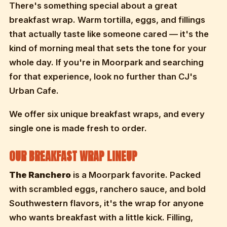
There's something special about a great
breakfast wrap. Warm tortilla, eggs, and fillings
that actually taste like someone cared — it's the
kind of morning meal that sets the tone for your
whole day. If you're in Moorpark and searching
for that experience, look no further than CJ's
Urban Cafe.
We offer six unique breakfast wraps, and every
single one is made fresh to order.
OUR BREAKFAST WRAP LINEUP
The Ranchero
is a Moorpark favorite. Packed
with scrambled eggs, ranchero sauce, and bold
Southwestern flavors, it's the wrap for anyone
who wants breakfast with a little kick. Filling,