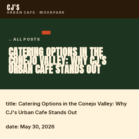
CJ'S
URBAN CAFE · MOORPARK
← ALL POSTS
CATERING OPTIONS IN THE
CONEJO VALLEY: WHY CJ'S
URBAN CAFE STANDS OUT
title: Catering Options in the Conejo Valley: Why
CJ's Urban Cafe Stands Out
date: May 30, 2026