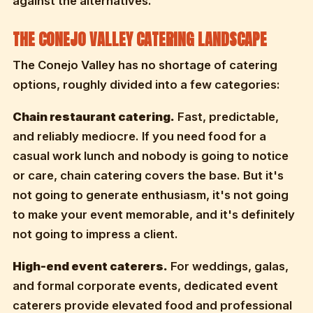
against the alternatives.
THE CONEJO VALLEY CATERING LANDSCAPE
The Conejo Valley has no shortage of catering
options, roughly divided into a few categories:
Chain restaurant catering.
Fast, predictable,
and reliably mediocre. If you need food for a
casual work lunch and nobody is going to notice
or care, chain catering covers the base. But it's
not going to generate enthusiasm, it's not going
to make your event memorable, and it's definitely
not going to impress a client.
High-end event caterers.
For weddings, galas,
and formal corporate events, dedicated event
caterers provide elevated food and professional