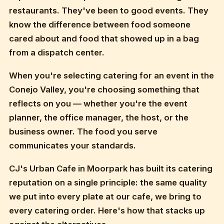
restaurants. They've been to good events. They
know the difference between food someone
cared about and food that showed up in a bag
from a dispatch center.
When you're selecting catering for an event in the
Conejo Valley, you're choosing something that
reflects on you — whether you're the event
planner, the office manager, the host, or the
business owner. The food you serve
communicates your standards.
CJ's Urban Cafe in Moorpark has built its catering
reputation on a single principle: the same quality
we put into every plate at our cafe, we bring to
every catering order. Here's how that stacks up