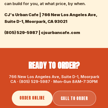
can build for you, at what price, by when.
CJ's Urban Cafe | 766 New Los Angeles Ave,
Suite D-1, Moorpark, CA 93021
(805) 529-5987 | cjsurbancafe.com
READY TO ORDER?
766 New Los Angeles Ave, Suite D-1, Moorpark
CA · (805) 529-5987 · Mon–Sun 8AM–7:30PM
ORDER ONLINE
CALL TO ORDER