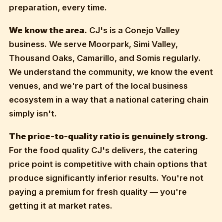
preparation, every time.
We know the area.
CJ's is a Conejo Valley
business. We serve Moorpark, Simi Valley,
Thousand Oaks, Camarillo, and Somis regularly.
We understand the community, we know the event
venues, and we're part of the local business
ecosystem in a way that a national catering chain
simply isn't.
The price-to-quality ratio is genuinely strong.
For the food quality CJ's delivers, the catering
price point is competitive with chain options that
produce significantly inferior results. You're not
paying a premium for fresh quality — you're
getting it at market rates.