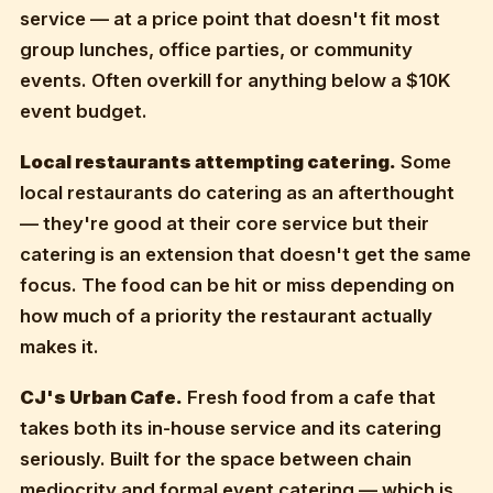
service — at a price point that doesn't fit most
group lunches, office parties, or community
events. Often overkill for anything below a $10K
event budget.
Local restaurants attempting catering.
Some
local restaurants do catering as an afterthought
— they're good at their core service but their
catering is an extension that doesn't get the same
focus. The food can be hit or miss depending on
how much of a priority the restaurant actually
makes it.
CJ's Urban Cafe.
Fresh food from a cafe that
takes both its in-house service and its catering
seriously. Built for the space between chain
mediocrity and formal event catering — which is