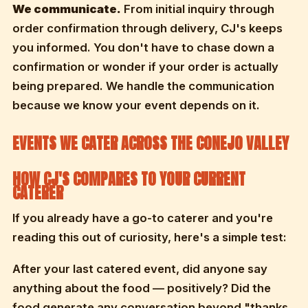
We communicate.
From initial inquiry through
order confirmation through delivery, CJ's keeps
you informed. You don't have to chase down a
confirmation or wonder if your order is actually
being prepared. We handle the communication
because we know your event depends on it.
EVENTS WE CATER ACROSS THE CONEJO VALLEY
HOW CJ'S COMPARES TO YOUR CURRENT
CATERER
If you already have a go-to caterer and you're
reading this out of curiosity, here's a simple test:
After your last catered event, did anyone say
anything about the food — positively? Did the
food generate any conversation beyond "thanks