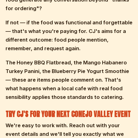
for ordering"?
If not — if the food was functional and forgettable
— that's what you're paying for. CJ's aims for a
different outcome: food people mention,
remember, and request again.
The Honey BBQ Flatbread, the Mango Habanero
Turkey Panini, the Blueberry Pie Yogurt Smoothie
— these are items people comment on. That's
what happens when a local cafe with real food
sensibility applies those standards to catering.
TRY CJ'S FOR YOUR NEXT CONEJO VALLEY EVENT
We're easy to work with. Reach out with your
event details and we'll tell you exactly what we