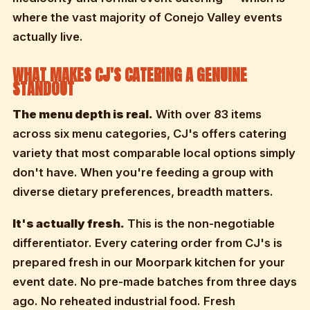
where the vast majority of Conejo Valley events
actually live.
WHAT MAKES CJ'S CATERING A GENUINE
STANDOUT
The menu depth is real.
With over 83 items
across six menu categories, CJ's offers catering
variety that most comparable local options simply
don't have. When you're feeding a group with
diverse dietary preferences, breadth matters.
It's actually fresh.
This is the non-negotiable
differentiator. Every catering order from CJ's is
prepared fresh in our Moorpark kitchen for your
event date. No pre-made batches from three days
ago. No reheated industrial food. Fresh