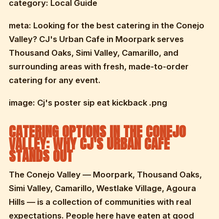
category: Local Guide
meta: Looking for the best catering in the Conejo
Valley? CJ's Urban Cafe in Moorpark serves
Thousand Oaks, Simi Valley, Camarillo, and
surrounding areas with fresh, made-to-order
catering for any event.
image: Cj's poster sip eat kickback .png
CATERING OPTIONS IN THE CONEJO
VALLEY: WHY CJ'S URBAN CAFE
STANDS OUT
The Conejo Valley — Moorpark, Thousand Oaks,
Simi Valley, Camarillo, Westlake Village, Agoura
Hills — is a collection of communities with real
expectations. People here have eaten at good