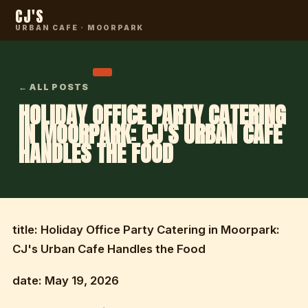
CJ'S
URBAN CAFE · MOORPARK
← ALL POSTS
HOLIDAY OFFICE PARTY CATERING
IN MOORPARK: CJ'S URBAN CAFE
HANDLES THE FOOD
title: Holiday Office Party Catering in Moorpark:
CJ's Urban Cafe Handles the Food
date: May 19, 2026