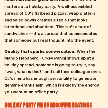
matters at a holiday party. A well-assembled
spread of CJ's flatbread pizzas, wrap platters,
and salad bowls creates a table that looks
intentional and abundant. This isn't a box of
sandwiches — it's a spread that communicates
that someone put real thought into the event.
Quality that sparks conversation.
When the
Mango Habanero Turkey Panini shows up at a
holiday spread, someone is going to try it, say
"wait, what is this?" and call their colleague over.
CJ's menu has enough personality to generate
genuine enthusiasm, which is exactly the energy
you want at an office party.
HOLIDAY PARTY MENU RECOMMENDATIONS