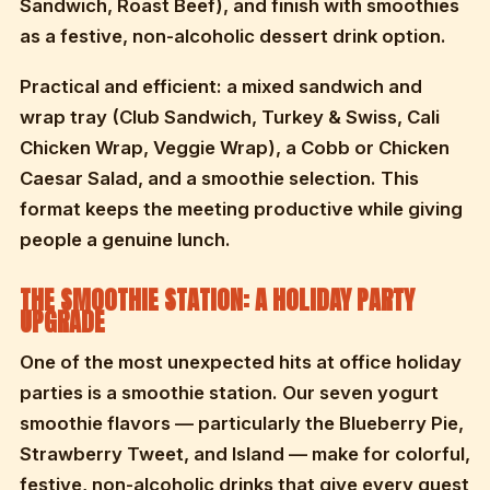
Sandwich, Roast Beef), and finish with smoothies
as a festive, non-alcoholic dessert drink option.
Practical and efficient: a mixed sandwich and
wrap tray (Club Sandwich, Turkey & Swiss, Cali
Chicken Wrap, Veggie Wrap), a Cobb or Chicken
Caesar Salad, and a smoothie selection. This
format keeps the meeting productive while giving
people a genuine lunch.
THE SMOOTHIE STATION: A HOLIDAY PARTY
UPGRADE
One of the most unexpected hits at office holiday
parties is a smoothie station. Our seven yogurt
smoothie flavors — particularly the Blueberry Pie,
Strawberry Tweet, and Island — make for colorful,
festive, non-alcoholic drinks that give every guest