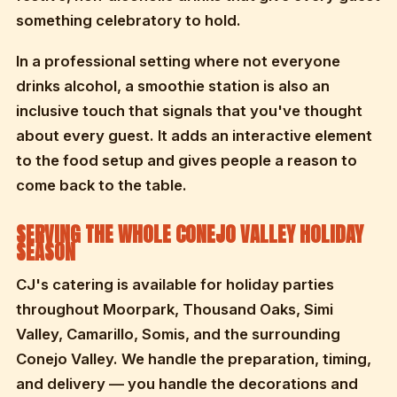
something celebratory to hold.
In a professional setting where not everyone
drinks alcohol, a smoothie station is also an
inclusive touch that signals that you've thought
about every guest. It adds an interactive element
to the food setup and gives people a reason to
come back to the table.
SERVING THE WHOLE CONEJO VALLEY HOLIDAY
SEASON
CJ's catering is available for holiday parties
throughout Moorpark, Thousand Oaks, Simi
Valley, Camarillo, Somis, and the surrounding
Conejo Valley. We handle the preparation, timing,
and delivery — you handle the decorations and