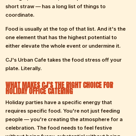
short straw — has a long list of things to
coordinate.
Food is usually at the top of that list. And it's the
one element that has the highest potential to
either elevate the whole event or undermine it.
CJ's Urban Cafe takes the food stress off your
plate. Literally.
WHAT MAKES CJ'S THE RIGHT CHOICE FOR
HOLIDAY OFFICE CATERING
Holiday parties have a specific energy that
requires specific food. You're not just feeding
people — you're creating the atmosphere for a
celebration. The food needs to feel festive