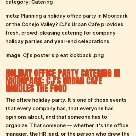
category: Catering
meta: Planning a holiday office party in Moorpark
or the Conejo Valley? CJ's Urban Cafe provides
fresh, crowd-pleasing catering for company
holiday parties and year-end celebrations.
image: Cj's poster sip eat kickback .png
HOLIDAY OFFICE PARTY CATERING IN
MOORPARK: CJ'S URBAN CAFE
HANDLES THE FOOD
The office holiday party. It's one of those events
that every company has, that everyone has
opinions about, and that someone has to
organize. That someone — whether it's the office
manager, the HR lead, or the person who drew the