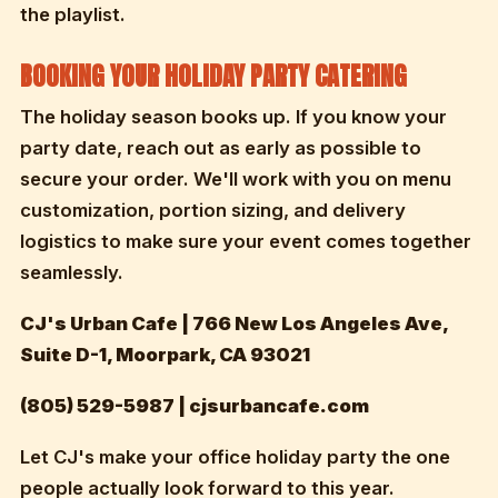
the playlist.
BOOKING YOUR HOLIDAY PARTY CATERING
The holiday season books up. If you know your
party date, reach out as early as possible to
secure your order. We'll work with you on menu
customization, portion sizing, and delivery
logistics to make sure your event comes together
seamlessly.
CJ's Urban Cafe | 766 New Los Angeles Ave,
Suite D-1, Moorpark, CA 93021
(805) 529-5987 | cjsurbancafe.com
Let CJ's make your office holiday party the one
people actually look forward to this year.