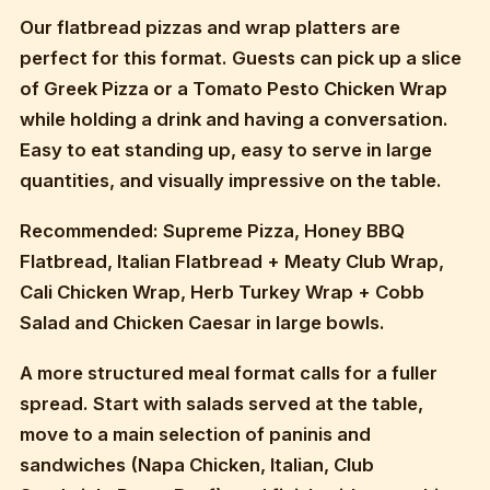
Our flatbread pizzas and wrap platters are
perfect for this format. Guests can pick up a slice
of Greek Pizza or a Tomato Pesto Chicken Wrap
while holding a drink and having a conversation.
Easy to eat standing up, easy to serve in large
quantities, and visually impressive on the table.
Recommended: Supreme Pizza, Honey BBQ
Flatbread, Italian Flatbread + Meaty Club Wrap,
Cali Chicken Wrap, Herb Turkey Wrap + Cobb
Salad and Chicken Caesar in large bowls.
A more structured meal format calls for a fuller
spread. Start with salads served at the table,
move to a main selection of paninis and
sandwiches (Napa Chicken, Italian, Club