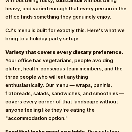
without being fussy, substantial without being
heavy, and varied enough that every person in the
office finds something they genuinely enjoy.
CJ's menu is built for exactly this. Here's what we
bring to a holiday party setup:
Variety that covers every dietary preference.
Your office has vegetarians, people avoiding
gluten, health-conscious team members, and the
three people who will eat anything
enthusiastically. Our menu — wraps, paninis,
flatbreads, salads, sandwiches, and smoothies —
covers every corner of that landscape without
anyone feeling like they're eating the
"accommodation option."
Food that looks great on a table.
Presentation