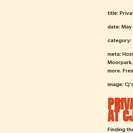
title: Pri
date: May 
category: 
meta: Host
Moorpark. 
more. Fres
image: Cj'
PRIV
AT C
Finding th