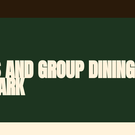
 AND GROUP DINING
ARK