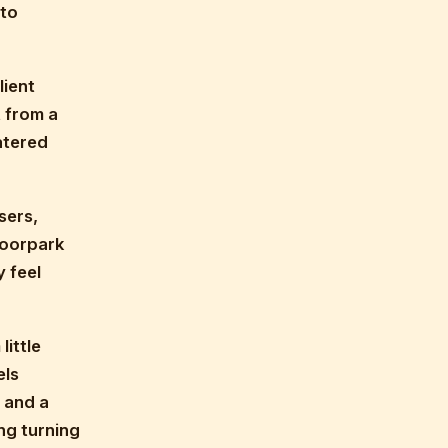
 to
lient
 from a
atered
sers,
Moorpark
 feel
little
els
 and a
ng turning