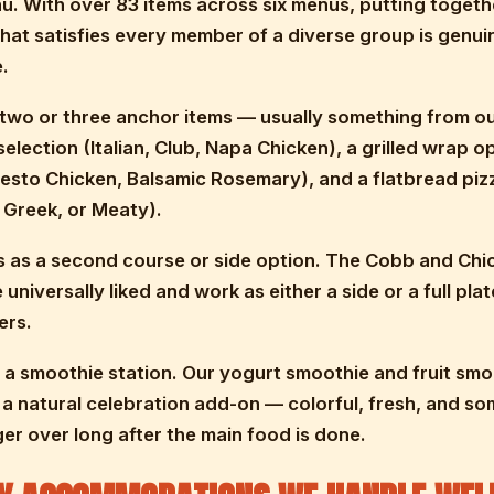
u. With over 83 items across six menus, putting togeth
that satisfies every member of a diverse group is genui
.
 two or three anchor items — usually something from ou
election (Italian, Club, Napa Chicken), a grilled wrap o
sto Chicken, Balsamic Rosemary), and a flatbread piz
 Greek, or Meaty).
 as a second course or side option. The Cobb and Chi
universally liked and work as either a side or a full plat
ers.
h a smoothie station. Our yogurt smoothie and fruit smo
a natural celebration add-on — colorful, fresh, and s
ger over long after the main food is done.