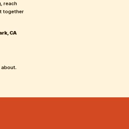
g, reach
ut together
ark, CA
 about.