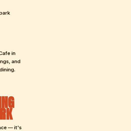
rpark
Cafe in
ings, and
dining.
ING
ARK
ace — it's