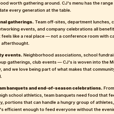
food worth gathering around. CJ's menu has the range
te every generation at the table.
nal gatherings.
Team off-sites, department lunches, c
etworking events, and company celebrations all benefit
 feels like a real place — not a conference room with c
 afterthought.
y events.
Neighborhood associations, school fundrai
up gatherings, club events — CJ's is woven into the 
 and we love being part of what makes that community
.
am banquets and end-of-season celebrations.
From 
high school athletics, team banquets need food that fe
y, portions that can handle a hungry group of athletes,
's efficient enough to feed everyone without the eveni