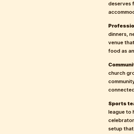
deserves 
accommoda
Professio
dinners, n
venue that
food as an
Communit
church gro
community,
connected
Sports te
league to 
celebrator
setup that