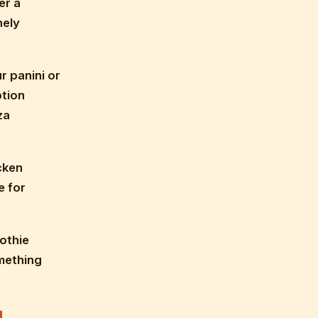
er a
nely
r panini or
ption
za
cken
e for
othie
omething