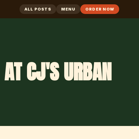
ALL POSTS
MENU
ORDER NOW
 AT CJ'S URBAN