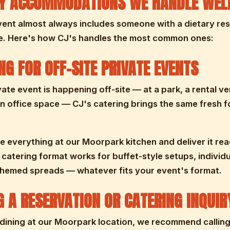
RY ACCOMMODATIONS WE HANDLE WEL
ent almost always includes someone with a dietary rest
e. Here's how CJ's handles the most common ones:
NG FOR OFF-SITE PRIVATE EVENTS
ivate event is happening off-site — at a park, a rental ve
n office space — CJ's catering brings the same fresh f
 everything at our Moorpark kitchen and deliver it rea
 catering format works for buffet-style setups, individ
themed spreads — whatever fits your event's format.
 A RESERVATION OR CATERING INQUIR
dining at our Moorpark location, we recommend callin