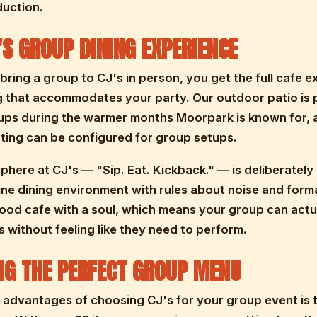
duction.
'S GROUP DINING EXPERIENCE
ring a group to CJ's in person, you get the full cafe 
ng that accommodates your party. Our outdoor patio is 
ups during the warmer months Moorpark is known for, 
ting can be configured for group setups.
here at CJ's — "Sip. Eat. Kickback." — is deliberately 
fine dining environment with rules about noise and formal
od cafe with a soul, which means your group can actu
 without feeling like they need to perform.
NG THE PERFECT GROUP MENU
 advantages of choosing CJ's for your group event is 