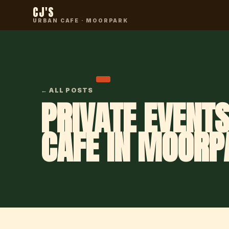
CJ'S
URBAN CAFE · MOORPARK
← ALL POSTS
PRIVATE EVENTS
CAFE IN MOORP