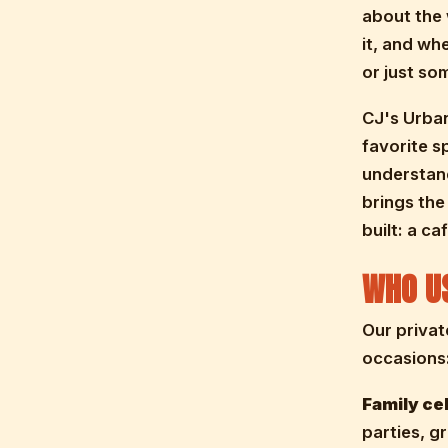
about the 
it, and wh
or just s
CJ's Urban
favorite s
understand
brings the
built: a c
WHO US
Our privat
occasions
Family ce
parties, g