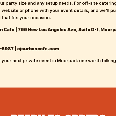
ur party size and any setup needs. For off-site caterin
r website or phone with your event details, and we'll p
 that fits your occasion.
n Cafe | 766 New Los Angeles Ave, Suite D-1, Moorp
-5987 | cjsurbancafe.com
 your next private event in Moorpark one worth talking