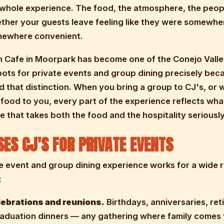
whole experience. The food, the atmosphere, the peop
ether your guests leave feeling like they were somewhe
omewhere convenient.
 Cafe in Moorpark has become one of the Conejo Valle
pots for private events and group dining precisely be
 that distinction. When you bring a group to CJ's, or 
 food to you, every part of the experience reflects wh
afe that takes both the food and the hospitality seriously
ES CJ'S FOR PRIVATE EVENTS
e event and group dining experience works for a wide 
:
lebrations and reunions.
Birthdays, anniversaries, re
raduation dinners — any gathering where family comes