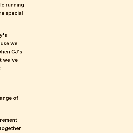
le running
re special
y's
cause we
when CJ's
at we've
.
range of
tirement
 together