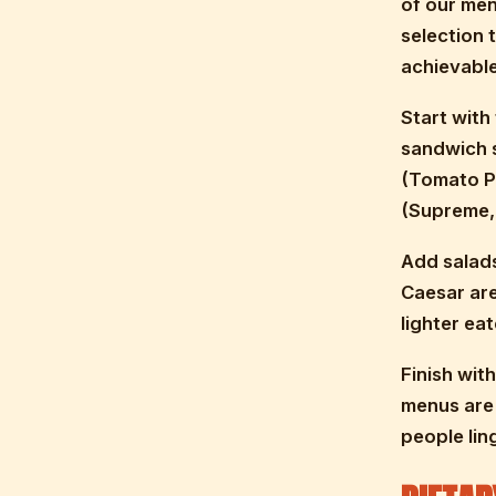
of our men
selection 
achievable
Start with
sandwich s
(Tomato Pe
(Supreme,
Add salads
Caesar are 
lighter eat
Finish wit
menus are 
people lin