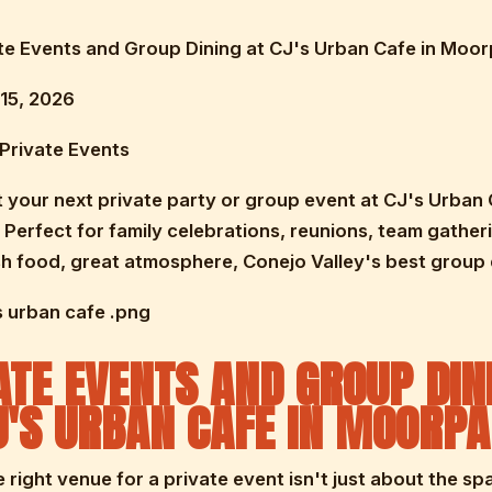
vate Events and Group Dining at CJ's Urban Cafe in Moo
15, 2026
Private Events
 your next private party or group event at CJ's Urban 
Perfect for family celebrations, reunions, team gather
h food, great atmosphere, Conejo Valley's best group 
s urban cafe .png
ATE EVENTS AND GROUP DIN
J'S URBAN CAFE IN MOORP
e right venue for a private event isn't just about the sp