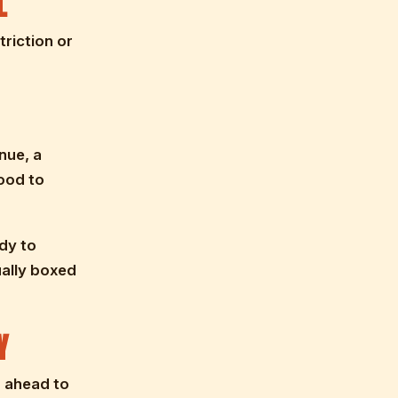
L
riction or
nue, a
ood to
dy to
ually boxed
Y
g ahead to