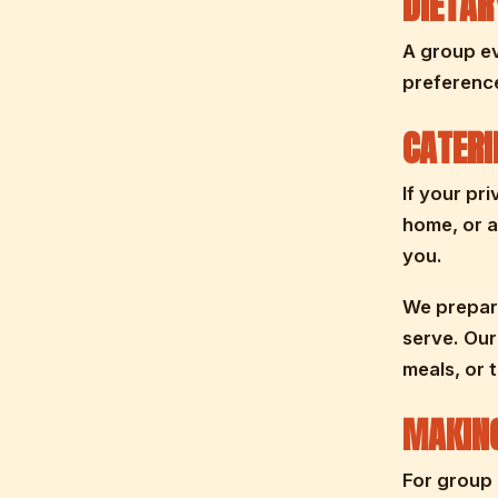
DIETA
A group ev
preferenc
CATERI
If your pr
home, or a
you.
We prepare
serve. Our
meals, or 
MAKING
For group 