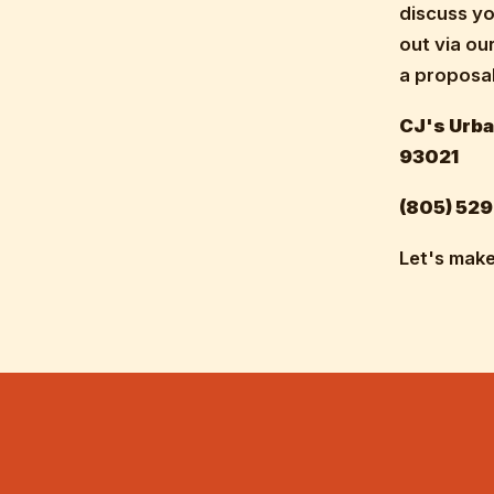
discuss yo
out via ou
a proposal
CJ's Urba
93021
(805) 529
Let's make