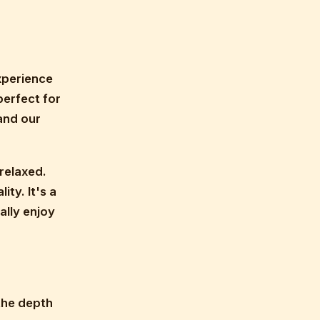
experience
perfect for
and our
relaxed.
ity. It's a
ally enjoy
the depth