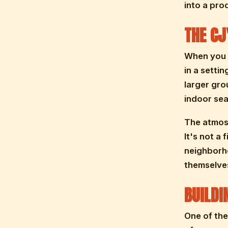
into a pro
THE CJ
When you b
in a setti
larger gro
indoor sea
The atmosp
It's not a 
neighborho
themselves
BUILDI
One of the