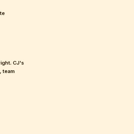
te
ight. CJ's
, team