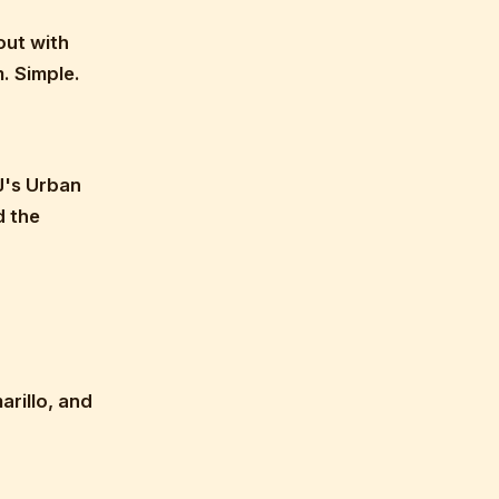
out with
. Simple.
J's Urban
d the
rillo, and