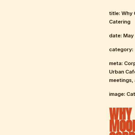
title: Why
Catering
date: May 
category:
meta: Cor
Urban Cafe
meetings,
image: Ca
WHY 
MOOR