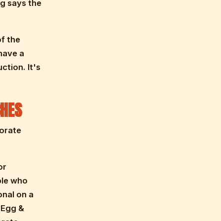
ng says the
f the
have a
ction. It's
HES
porate
or
ple who
onal on a
d Egg &