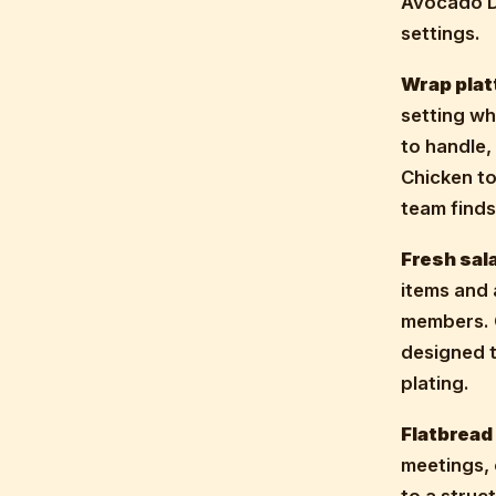
Avocado De
settings.
Wrap plat
setting wh
to handle,
Chicken t
team find
Fresh sal
items and 
members. 
designed t
plating.
Flatbread
meetings, 