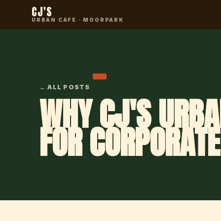
CJ'S
URBAN CAFE · MOORPARK
← ALL POSTS
WHY CJ'S URBA
FOR CORPORATE