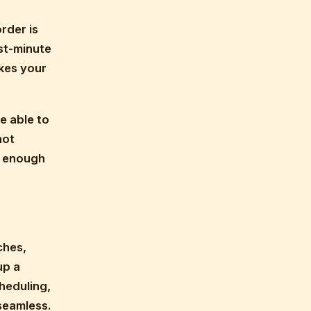
rder is
st-minute
akes your
e able to
not
d enough
ches,
up a
heduling,
seamless.