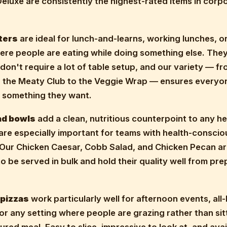
luxe are consistently the highest-rated items in corp
ters
are ideal for lunch-and-learns, working lunches, o
ere people are eating while doing something else. The
 don't require a lot of table setup, and our variety — fr
o the Meaty Club to the Veggie Wrap — ensures everyo
s something they want.
ad bowls
add a clean, nutritious counterpoint to any he
are especially important for teams with health-conscio
Our Chicken Caesar, Cobb Salad, and Chicken Pecan a
o be served in bulk and hold their quality well from pre
 pizzas
work particularly well for afternoon events, all
or any setting where people are grazing rather than si