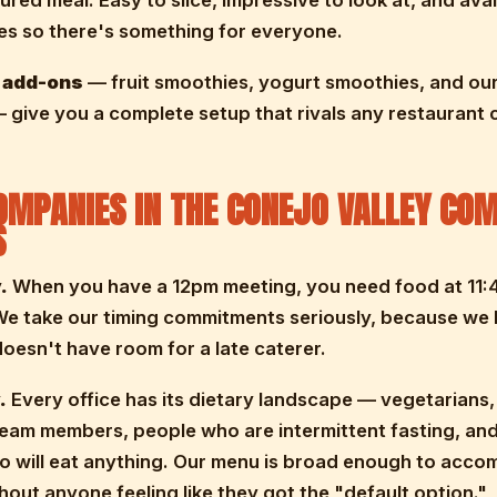
ured meal. Easy to slice, impressive to look at, and avai
ies so there's something for everyone.
 add-ons
— fruit smoothies, yogurt smoothies, and ou
give you a complete setup that rivals any restaurant c
MPANIES IN THE CONEJO VALLEY COM
S
.
When you have a 12pm meeting, you need food at 11:
We take our timing commitments seriously, because we
oesn't have room for a late caterer.
.
Every office has its dietary landscape — vegetarians,
team members, people who are intermittent fasting, and
o will eat anything. Our menu is broad enough to acc
ithout anyone feeling like they got the "default option."