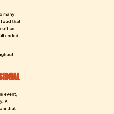
oo many
 food that
 office
ill ended
oughout
SIONAL
ds event,
y. A
eam that