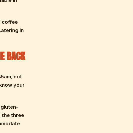
lable in
r coffee
atering in
E BACK
45am, not
 know your
 gluten-
 the three
ommodate