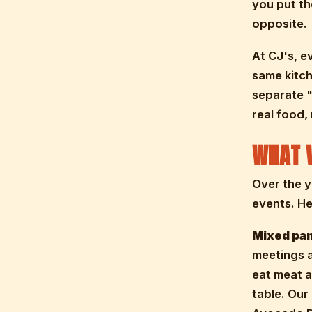
you put th
opposite.
At CJ's, e
same kitch
separate "
real food,
WHAT 
Over the y
events. He
Mixed pan
meetings a
eat meat a
table. Our