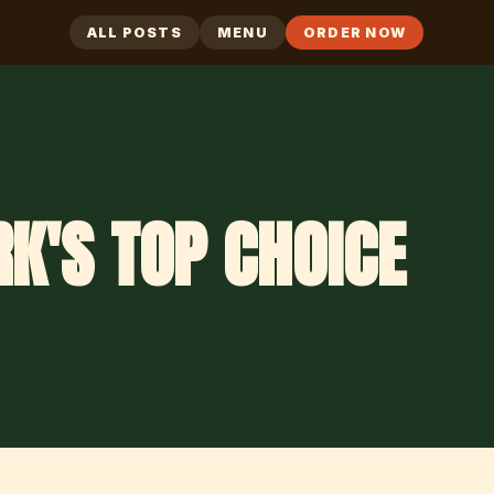
ALL POSTS
MENU
ORDER NOW
K'S TOP CHOICE