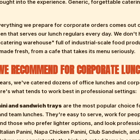
ought into the experience. Generic, forgettable cateri
verything we prepare for corporate orders comes out o
en that serves our lunch regulars every day. We don't 
catering warehouse" full of industrial-scale food produ
 made fresh, from a cafe that takes its menu seriously.
WE RECOMMEND FOR CORPORATE LUNC
ears, we've catered dozens of office lunches and cor
re's what tends to work best in professional settings:
ini and sandwich trays
are the most popular choice f
nd team lunches. They're easy to serve, work for peo
nd those who prefer lighter options, and look professi
 Italian Panini, Napa Chicken Panini, Club Sandwich, an