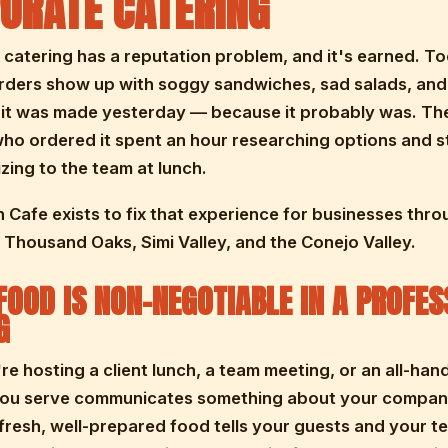
ORATE CATERING
catering has a reputation problem, and it's earned. T
rders show up with soggy sandwiches, sad salads, and
e it was made yesterday — because it probably was. The
o ordered it spent an hour researching options and st
zing to the team at lunch.
 Cafe exists to fix that experience for businesses thr
Thousand Oaks, Simi Valley, and the Conejo Valley.
FOOD IS NON-NEGOTIABLE IN A PROFES
G
e hosting a client lunch, a team meeting, or an all-han
you serve communicates something about your compan
fresh, well-prepared food tells your guests and your t