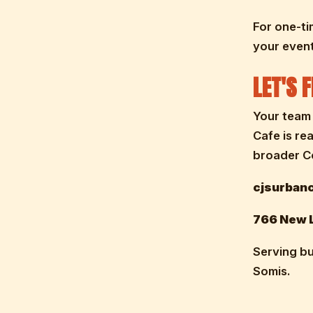
For one-ti
your event
LET'S 
Your team 
Cafe is re
broader Co
cjsurbanc
766 New L
Serving bu
Somis.