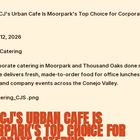
 CJ's Urban Cafe Is Moorpark's Top Choice for Corpora
12, 2026
 Catering
porate catering in Moorpark and Thousand Oaks done r
 delivers fresh, made-to-order food for office lunches
 and company events across the Conejo Valley.
tering_CJS .png
CJ'S URBAN CAFE IS
PARK'S TOP CHOICE FOR