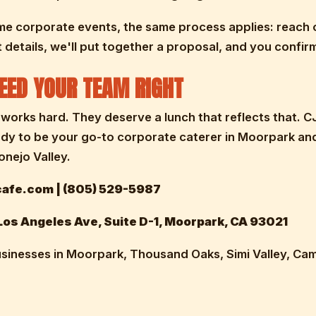
me corporate events, the same process applies: reach 
 details, we'll put together a proposal, and you confirm
FEED YOUR TEAM RIGHT
works hard. They deserve a lunch that reflects that. C
ady to be your go-to corporate caterer in Moorpark an
nejo Valley.
afe.com | (805) 529-5987
os Angeles Ave, Suite D-1, Moorpark, CA 93021
sinesses in Moorpark, Thousand Oaks, Simi Valley, Cama