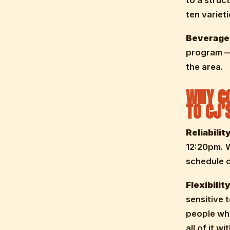
to a struct
ten variet
Beverage
program — 
the area.
WHY CO
TO CJ'
Reliability
12:20pm. 
schedule d
Flexibility
sensitive 
people wh
all of it w