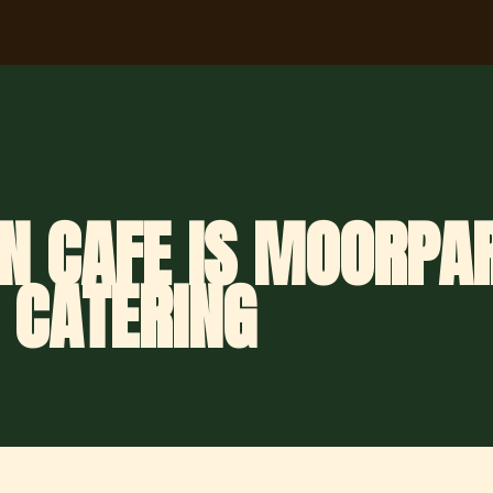
N CAFE IS MOORPAR
 CATERING