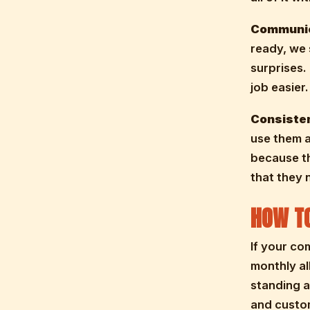
Communic
ready, we 
surprises.
job easier.
Consiste
use them a
because th
that they 
HOW TO
If your co
monthly al
standing a
and custo