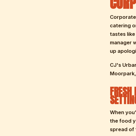
CORP
Corporate 
catering o
tastes lik
manager wh
up apologi
CJ's Urban
Moorpark, 
FRESH 
SETTIN
When you'r
the food 
spread of 