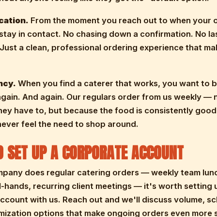
ation.
From the moment you reach out to when your o
stay in contact. No chasing down a confirmation. No la
 Just a clean, professional ordering experience that m
ncy.
When you find a caterer that works, you want to b
gain. And again. Our regulars order from us weekly — 
ey have to, but because the food is consistently goo
never feel the need to shop around.
 SET UP A CORPORATE ACCOUNT
mpany does regular catering orders — weekly team lun
l-hands, recurring client meetings — it's worth setting 
ccount with us. Reach out and we'll discuss volume, sc
mization options that make ongoing orders even more 