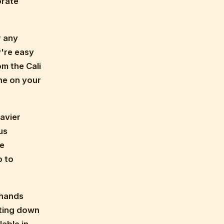
orate
r any
y're easy
om the Cali
ne on your
avier
us
re
p to
-hands
tting down