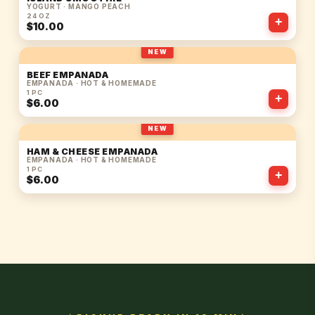
YOGURT · MANGO PEACH
24 OZ
+
$10.00
NEW
BEEF EMPANADA
EMPANADA · HOT & HOMEMADE
1 PC
+
$6.00
NEW
HAM & CHEESE EMPANADA
EMPANADA · HOT & HOMEMADE
1 PC
+
$6.00