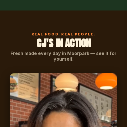
REAL FOOD. REAL PEOPLE.
CJ'S IN ACTION
Fresh made every day in Moorpark — see it for
yourself.