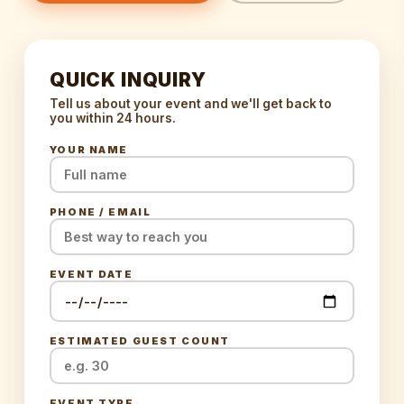
QUICK INQUIRY
Tell us about your event and we'll get back to
you within 24 hours.
YOUR NAME
PHONE / EMAIL
EVENT DATE
ESTIMATED GUEST COUNT
EVENT TYPE