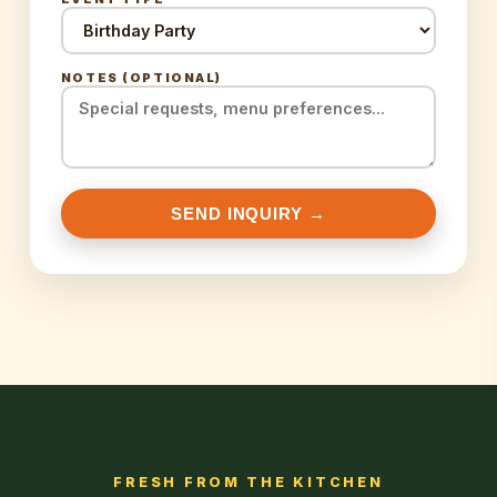
NOTES (OPTIONAL)
SEND INQUIRY →
FRESH FROM THE KITCHEN