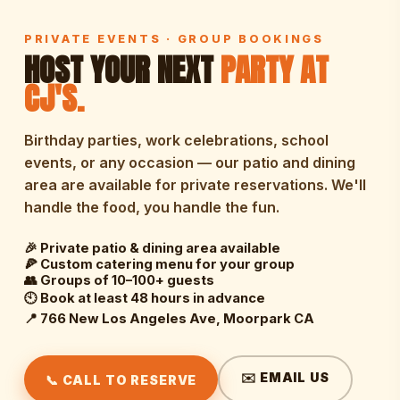
PRIVATE EVENTS · GROUP BOOKINGS
HOST YOUR NEXT
PARTY AT
CJ'S.
Birthday parties, work celebrations, school
events, or any occasion — our patio and dining
area are available for private reservations. We'll
handle the food, you handle the fun.
🎉 Private patio & dining area available
🍕 Custom catering menu for your group
👥 Groups of 10–100+ guests
🕙 Book at least 48 hours in advance
📍 766 New Los Angeles Ave, Moorpark CA
✉️ EMAIL US
📞 CALL TO RESERVE