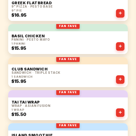
GREEK FLATBREAD
9" PIZZA · PESTO BASE
9" PIE
+
$16.95
FAN FAVE
BASIL CHICKEN
PANINI · PESTO MAYO
1 PANINI
+
$15.95
FAN FAVE
CLUB SANDWICH
SANDWICH · TRIPLE STACK
1 SANDWICH
+
$15.95
FAN FAVE
TAI TAI WRAP
WRAP · ASIAN FUSION
1 WRAP
+
$15.50
FAN FAVE
ISLAND SMOOTHIE