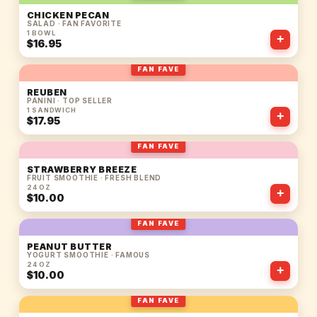
CHICKEN PECAN
SALAD · FAN FAVORITE
1 BOWL
+
$16.95
FAN FAVE
REUBEN
PANINI · TOP SELLER
1 SANDWICH
+
$17.95
FAN FAVE
STRAWBERRY BREEZE
FRUIT SMOOTHIE · FRESH BLEND
24 OZ
+
$10.00
FAN FAVE
PEANUT BUTTER
YOGURT SMOOTHIE · FAMOUS
24 OZ
+
$10.00
FAN FAVE