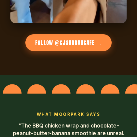
FOLLOW @CJSURBANCAFE →
WHAT MOORPARK SAYS
"The BBQ chicken wrap and chocolate-
peanut-butter-banana smoothie are unreal.