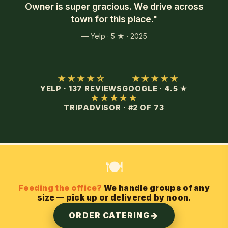
Owner is super gracious. We drive across
town for this place."
— Yelp · 5 ★ · 2025
★★★★☆
★★★★★
YELP · 137 REVIEWS
GOOGLE · 4.5 ★
★★★★★
TRIPADVISOR · #2 OF 73
🍽️
Feeding the office?
We handle groups of any
size — pick up or delivered by noon.
ORDER CATERING