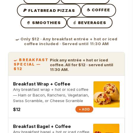
☕ COFFEE
🍕 FLATBREAD PIZZAS
🥤 SMOOTHIES
🧃 BEVERAGES
🍳 Only $12 · Any breakfast entrée + hot or iced
coffee included · Served until 11:30 AM
🍳 BREAKFAST
Pick any entrée + hot or iced
SPECIAL —
coffee. All for $12 · served until
$12
11:30 AM.
Breakfast Wrap + Coffee
Any breakfast wrap + hot or iced coffee
— Ham or Bacon, Ranchero, Vegetarian,
Swiss Scramble, or Cheese Scramble
$12
+ ADD
Breakfast Bagel + Coffee
Any breakfast bagel + hot or iced coffee