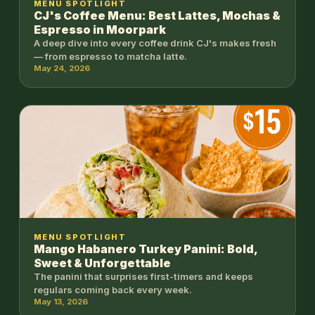
MENU SPOTLIGHT
CJ's Coffee Menu: Best Lattes, Mochas &
Espresso in Moorpark
A deep dive into every coffee drink CJ's makes fresh
— from espresso to matcha latte.
May 24, 2026
MENU SPOTLIGHT
Mango Habanero Turkey Panini: Bold,
Sweet & Unforgettable
The panini that surprises first-timers and keeps
regulars coming back every week.
May 13, 2026