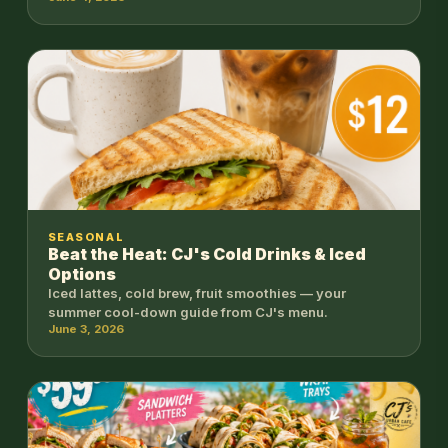
SEASONAL
Beat the Heat: CJ's Cold Drinks & Iced
Options
Iced lattes, cold brew, fruit smoothies — your
summer cool-down guide from CJ's menu.
June 3, 2026