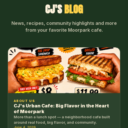
CJ'S
BLOG
News, recipes, community highlights and more
from your favorite Moorpark cafe.
ABOUT US
CJ's Urban Cafe: Big Flavor in the Heart
of Moorpark
More than a lunch spot — a neighborhood cafe built
around real food, big flavor, and community.
June 4, 2026