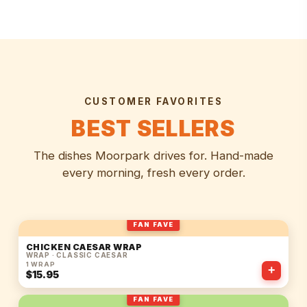
CUSTOMER FAVORITES
BEST SELLERS
The dishes Moorpark drives for. Hand-made
every morning, fresh every order.
FAN FAVE
CHICKEN CAESAR WRAP
WRAP · CLASSIC CAESAR
1 WRAP
+
$15.95
FAN FAVE