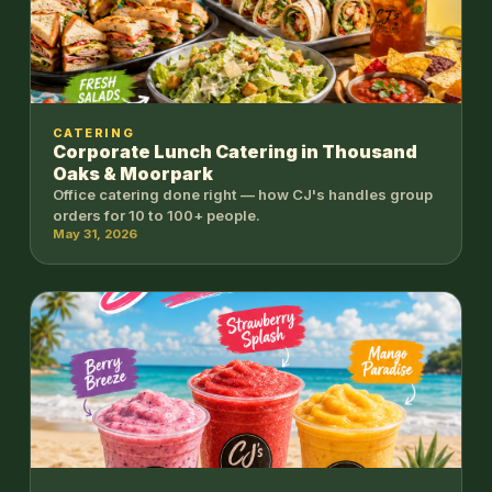
CATERING
Corporate Lunch Catering in Thousand
Oaks & Moorpark
Office catering done right — how CJ's handles group
orders for 10 to 100+ people.
May 31, 2026