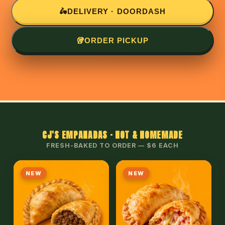
🛵
DELIVERY · DOORDASH
🥡
ORDER PICKUP
CJ'S EMPANADAS · HOT & HOMEMADE
FRESH-BAKED TO ORDER — $6 EACH
NEW
NEW