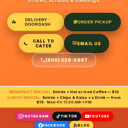
offices, schools & meetings.
DELIVERY ·
🛵
🥡
ORDER PICKUP
DOORDASH
CALL TO
✉️
📞
EMAIL US
CATER
(805) 529-5987
BREAKFAST SPECIAL:
Entrée + Hot or Iced Coffee — $12
LUNCH SPECIAL:
Entrée + Chips & Salsa + a Drink — from
$15
· Mon–Fri 11:30 AM–1 PM
INSTAGRAM
TIKTOK
YOUTUBE
FACEBOOK
BLOG