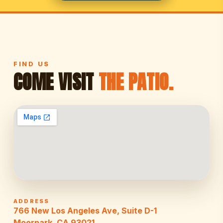
FIND US
COME VISIT
THE PATIO.
ADDRESS
766 New Los Angeles Ave, Suite D-1
Moorpark, CA 93021