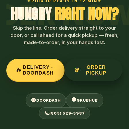
OW · ORD
PICKUP READY IN 12 MIN
HUNGRY
RIGHT NOW?
Skip the line. Order delivery straight to your
door, or call ahead for a quick pickup — fresh,
made-to-order, in your hands fast.
DELIVERY ·
ORDER
🛵
🥡
DOORDASH
PICKUP
🟠
🔴
DOORDASH
GRUBHUB
📞
(805) 529-5987