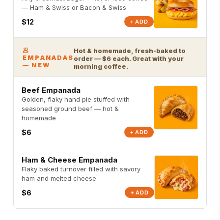
— Ham & Swiss or Bacon & Swiss
$12
+ ADD
🥟
Hot & homemade, fresh-baked to
EMPANADAS
order — $6 each. Great with your
— NEW
morning coffee.
Beef Empanada
Golden, flaky hand pie stuffed with
seasoned ground beef — hot &
homemade
$6
+ ADD
Ham & Cheese Empanada
Flaky baked turnover filled with savory
ham and melted cheese
$6
+ ADD