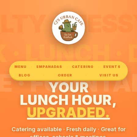
ESSY ·
PARK · LUN
·
·
·
·
MENU
EMPANADAS
CATERING
EVENTS
UNTAIN ·
·
·
BLOG
ORDER
VISIT US
YOUR
LUNCH HOUR,
UPGRADED.
Catering available · Fresh daily · Great for