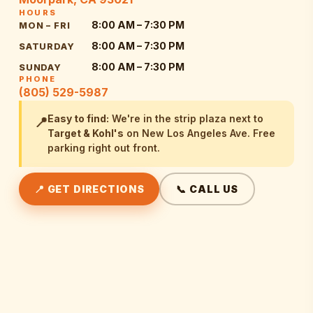
HOURS
8:00 AM – 7:30 PM
MON – FRI
8:00 AM – 7:30 PM
SATURDAY
8:00 AM – 7:30 PM
SUNDAY
PHONE
(805) 529-5987
Easy to find:
We're in the strip plaza next to
📍
Target & Kohl's
on New Los Angeles Ave. Free
parking right out front.
📍 GET DIRECTIONS
📞 CALL US