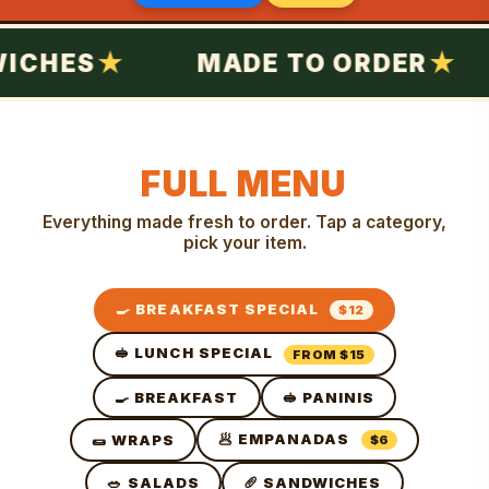
CHES
MADE TO ORDER
FULL MENU
Everything made fresh to order. Tap a category,
pick your item.
🍳 BREAKFAST SPECIAL
$12
🥪 LUNCH SPECIAL
FROM $15
🍳 BREAKFAST
🥪 PANINIS
🥟 EMPANADAS
🌯 WRAPS
$6
🥗 SALADS
🥖 SANDWICHES