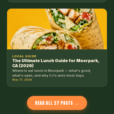
LOCAL GUIDE
The Ultimate Lunch Guide for Moorpark,
CA (2026)
Where to eat lunch in Moorpark — what's good,
what's open, and why CJ's wins most days.
May 17, 2026
READ ALL 27 POSTS →