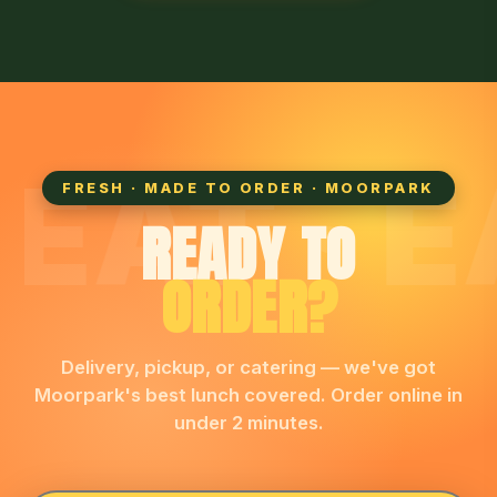
EAT · EA
FRESH · MADE TO ORDER · MOORPARK
READY TO
ORDER?
Delivery, pickup, or catering — we've got
Moorpark's best lunch covered. Order online in
under 2 minutes.